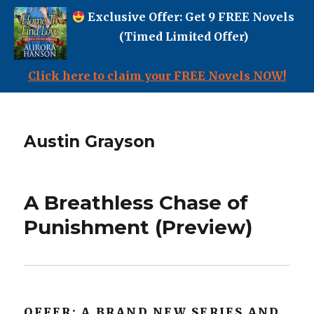
Exclusive Offer: Get 9 FREE Novels
(Timed Limited Offer)
Click here to claim your FREE Novels NOW!
Austin Grayson
A Breathless Chase of
Punishment (Preview)
OFFER: A BRAND NEW SERIES AND