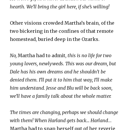
hearth. We’ll bring the girl here, if she’s willing!
Other visions crowded Martha’s brain, of the
two bickering in the confines of that remote
homestead, buried deep in the Ozarks.
No,
Martha had to admit,
this is no life for two
young lovers, newlyweds. This was our dream, but
Dale has his own dreams and he shouldn’t be
denied them. I’ll put it to him that way, I’ll make
him understand. Jesse and Blu will be back soon,
we’ll have a family talk about the whole matter.
The times are changing, perhaps we should change
with them! When Harland gets back… Harland
…
Martha had to snap herself out of her reverie