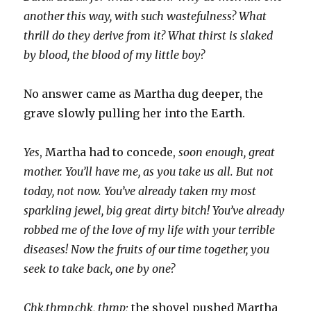
another this way, with such wastefulness? What
thrill do they derive from it? What thirst is slaked
by blood, the blood of my little boy?
No answer came as Martha dug deeper, the
grave slowly pulling her into the Earth.
Yes
, Martha had to concede,
soon enough, great
mother. You’ll have me, as you take us all. But not
today, not now. You’ve already taken my most
sparkling jewel, big great dirty bitch! You’ve already
robbed me of the love of my life with your terrible
diseases! Now the fruits of our time together, you
seek to take back, one by one?
Chk,thmp,chk, thmp;
the shovel pushed Martha