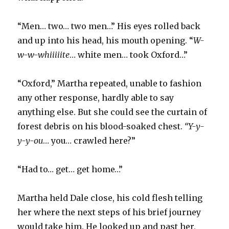
“Men… two… two men…” His eyes rolled back
and up into his head, his mouth opening. “
W-
w-w-whiiiiite
… white men… took Oxford…”
“Oxford,” Martha repeated, unable to fashion
any other response, hardly able to say
anything else. But she could see the curtain of
forest debris on his blood-soaked chest.
“Y-y-
y-y-ou
… you… crawled here?”
“Had to… get… get home…”
Martha held Dale close, his cold flesh telling
her where the next steps of his brief journey
would take him. He looked up and past her,