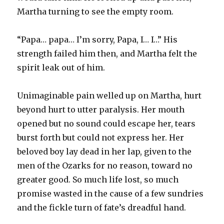
Martha turning to see the empty room.
“Papa… papa… I’m sorry, Papa, I… I…” His
strength failed him then, and Martha felt the
spirit leak out of him.
Unimaginable pain welled up on Martha, hurt
beyond hurt to utter paralysis. Her mouth
opened but no sound could escape her, tears
burst forth but could not express her. Her
beloved boy lay dead in her lap, given to the
men of the Ozarks for no reason, toward no
greater good. So much life lost, so much
promise wasted in the cause of a few sundries
and the fickle turn of fate’s dreadful hand.