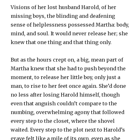
Visions of her lost husband Harold, of her
missing boys, the blinding and deafening
sense of helplessness possessed Martha: body,
mind, and soul. It would never release her; she
knew that one thing and that thing only.
But as the hours crept on, a big, mean part of
Martha knew that she had to push beyond the
moment, to release her little boy, only just a
man, to rise to her feet once again. She’d done
no less after losing Harold himself, though
even that anguish couldn’t compare to the
numbing, overwhelming agony that followed
every step to the closet, where the shovel
waited. Every step to the plot next to Harold’s
grave felt like a mile of its own, even as she