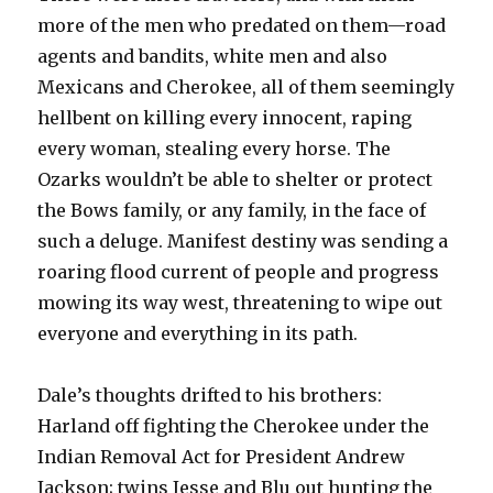
more of the men who predated on them—road
agents and bandits, white men and also
Mexicans and Cherokee, all of them seemingly
hellbent on killing every innocent, raping
every woman, stealing every horse. The
Ozarks wouldn’t be able to shelter or protect
the Bows family, or any family, in the face of
such a deluge. Manifest destiny was sending a
roaring flood current of people and progress
mowing its way west, threatening to wipe out
everyone and everything in its path.
Dale’s thoughts drifted to his brothers:
Harland off fighting the Cherokee under the
Indian Removal Act for President Andrew
Jackson; twins Jesse and Blu out hunting the