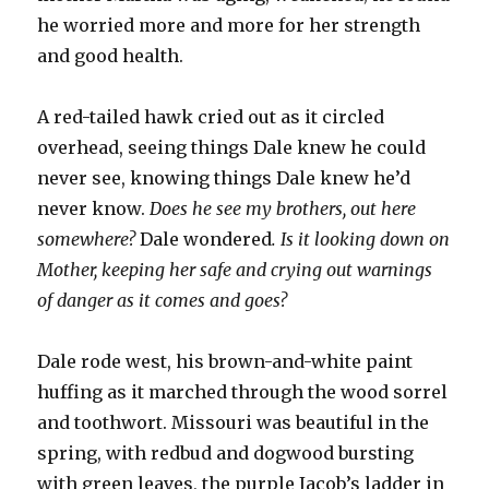
he worried more and more for her strength
and good health.
A red-tailed hawk cried out as it circled
overhead, seeing things Dale knew he could
never see, knowing things Dale knew he’d
never know.
Does he see my brothers, out here
somewhere?
Dale wondered
. Is it looking down on
Mother, keeping her safe and crying out warnings
of danger as it comes and goes?
Dale rode west, his brown-and-white paint
huffing as it marched through the wood sorrel
and toothwort. Missouri was beautiful in the
spring, with redbud and dogwood bursting
with green leaves, the purple Jacob’s ladder in