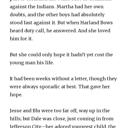
against the Indians. Martha had her own
doubts, and the other boys had absolutely
stood fast against it. But when Harland Bows
heard duty call, he answered. And she loved
him for it.
But she could only hope it hadn’t yet cost the
young man his life.
It had been weeks without a letter, though they
were always sporadic at best. That gave her
hope.
Jesse and Blu were too far off, way up in the
hills; but Dale was close, just coming in from
Jefferson City—her adored youngest child, the