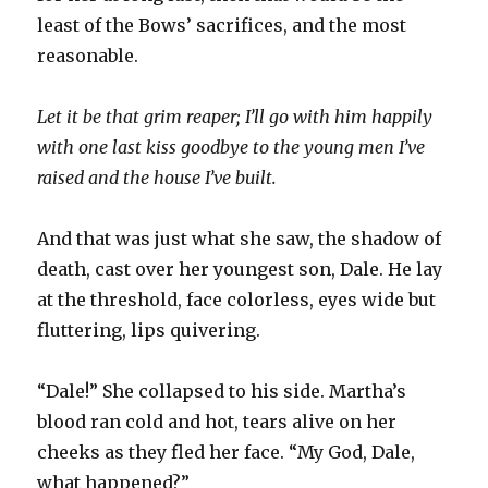
least of the Bows’ sacrifices, and the most
reasonable.
Let it be that grim reaper; I’ll go with him happily
with one last kiss goodbye to the young men I’ve
raised and the house I’ve built.
And that was just what she saw, the shadow of
death, cast over her youngest son, Dale. He lay
at the threshold, face colorless, eyes wide but
fluttering, lips quivering.
“Dale!” She collapsed to his side. Martha’s
blood ran cold and hot, tears alive on her
cheeks as they fled her face. “My God, Dale,
what happened?”