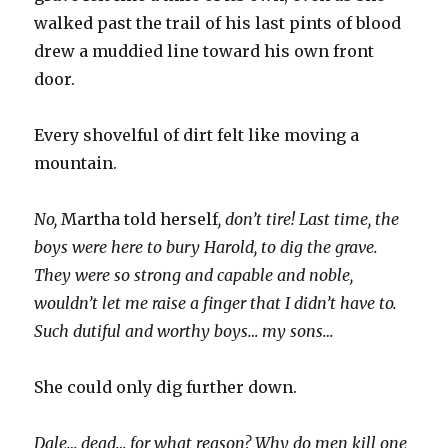
walked past the trail of his last pints of blood
drew a muddied line toward his own front
door.
Every shovelful of dirt felt like moving a
mountain.
No,
Martha told herself
, don’t tire! Last time, the
boys were here to bury Harold, to dig the grave.
They were so strong and capable and noble,
wouldn’t let me raise a finger that I didn’t have to.
Such dutiful and worthy boys… my sons…
She could only dig further down.
Dale… dead… for what reason? Why do men kill one