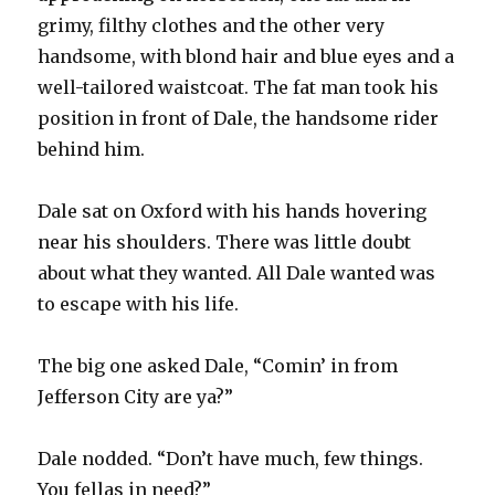
grimy, filthy clothes and the other very
handsome, with blond hair and blue eyes and a
well-tailored waistcoat. The fat man took his
position in front of Dale, the handsome rider
behind him.
Dale sat on Oxford with his hands hovering
near his shoulders. There was little doubt
about what they wanted. All Dale wanted was
to escape with his life.
The big one asked Dale, “Comin’ in from
Jefferson City are ya?”
Dale nodded. “Don’t have much, few things.
You fellas in need?”