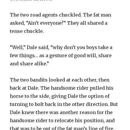
The two road agents chuckled. The fat man
asked, “Ain’t everyone?” They all shared a
tense chuckle.
“Well,” Dale said, “why don’t you boys take a
few things… as a gesture of good will, share
and share alike.”
The two bandits looked at each other, then
back at Dale. The handsome rider pulled his
horse to the side, giving Dale the option of
turning to bolt back in the other direction. But
Dale knew there was another reason for the
handsome rider to relocate his position, and
that was to be out of the fat man’s line of fire,