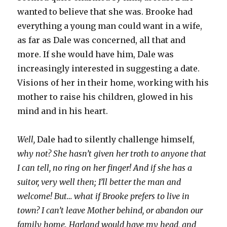
wanted to believe that she was. Brooke had
everything a young man could want in a wife,
as far as Dale was concerned, all that and
more. If she would have him, Dale was
increasingly interested in suggesting a date.
Visions of her in their home, working with his
mother to raise his children, glowed in his
mind and in his heart.
Well,
Dale had to silently challenge himself,
why not? She hasn’t given her troth to anyone that
I can tell, no ring on her finger! And if she has a
suitor, very well then; I’ll better the man and
welcome! But… what if Brooke prefers to live in
town? I can’t leave Mother behind, or abandon our
family home. Harland would have my head, and