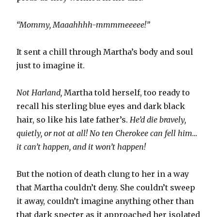
“Mommy, Maaahhhh-mmmmeeeee!”
It sent a chill through Martha’s body and soul
just to imagine it.
Not Harland,
Martha told herself, too ready to
recall his sterling blue eyes and dark black
hair, so like his late father’s.
He’d die bravely,
quietly, or not at all! No ten Cherokee can fell him…
it can’t happen, and it won’t happen!
But the notion of death clung to her in a way
that Martha couldn’t deny. She couldn’t sweep
it away, couldn’t imagine anything other than
that dark specter as it approached her isolated