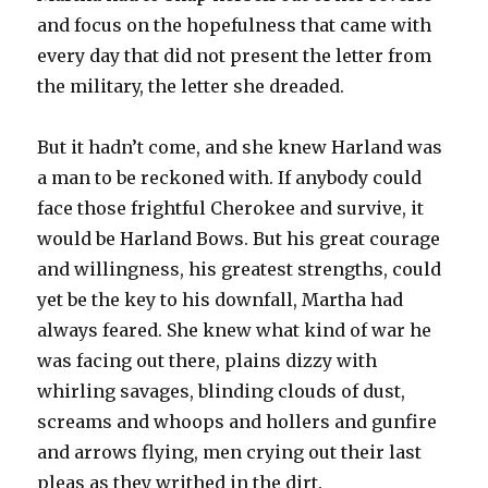
and focus on the hopefulness that came with
every day that did not present the letter from
the military, the letter she dreaded.
But it hadn’t come, and she knew Harland was
a man to be reckoned with. If anybody could
face those frightful Cherokee and survive, it
would be Harland Bows. But his great courage
and willingness, his greatest strengths, could
yet be the key to his downfall, Martha had
always feared. She knew what kind of war he
was facing out there, plains dizzy with
whirling savages, blinding clouds of dust,
screams and whoops and hollers and gunfire
and arrows flying, men crying out their last
pleas as they writhed in the dirt.