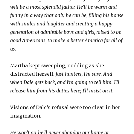
will be a most splendid father. He’ll be warm and
funny in a way that only he can be, filling his house
with smiles and laughter and creating a happy
generation of admirable boys and girls, raised to be
good Americans, to make a better America for all of
us.
Martha kept sweeping, nodding as she
distracted herself.
Just hunters, I’m sure. And
when Dale gets back, and I’m going to tell him. I’ll
release him from his duties here; I’ll insist on it.
Visions of Dale’s refusal were too clear in her
imagination.
He won’t go, he’ll never abandon our home or