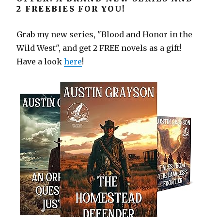
2 FREEBIES FOR YOU!
Grab my new series, "Blood and Honor in the
Wild West", and get 2 FREE novels as a gift!
Have a look
here
!