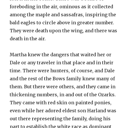
foreboding in the air, ominous as it collected
among the maple and sassafras, inspiring the
bald eagles to circle above in greater number.
They were death upon the wing, and there was
death in the air.
Martha knew the dangers that waited her or
Dale or any traveler in that place and in their
time. There were hunters, of course, and Dale
and the rest of the Bows family knew many of
them. But there were others, and they came in
thickening numbers, in and out of the Ozarks.
They came with red skin on painted ponies,
even while her adored eldest son Harland was
out there representing the family, doing his
part to establish the white race as dominant