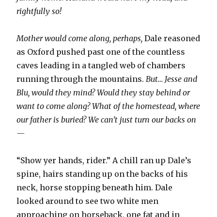
rightfully so!
Mother would come along, perhaps,
Dale reasoned
as Oxford pushed past one of the countless
caves leading in a tangled web of chambers
running through the mountains.
But… Jesse and
Blu, would they mind? Would they stay behind or
want to come along? What of the homestead, where
our father is buried? We can’t just turn our backs on
—
“Show yer hands, rider.” A chill ran up Dale’s
spine, hairs standing up on the backs of his
neck, horse stopping beneath him. Dale
looked around to see two white men
approaching on horseback, one fat and in