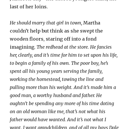
last of her loins.
He should marry that girl in town,
Martha
couldn’t help but think as she swept the
wooden floors, staring off into a fond
imagining.
The redhead at the store. He fancies
her, clearly, and it’s time for him to set upon his life,
to begin a family of his own. The poor boy, he’s
spent all his young years serving the family,
working the homestead, towing the line and
pulling more than his weight. And it’s made him a
good man, a worthy husband and father. He
oughtn’t be spending any more of his time doting
on an old woman like me, that’s not what his
father would have wanted. And it’s not what I
want. I want grandchildren, and of all my boys Dale