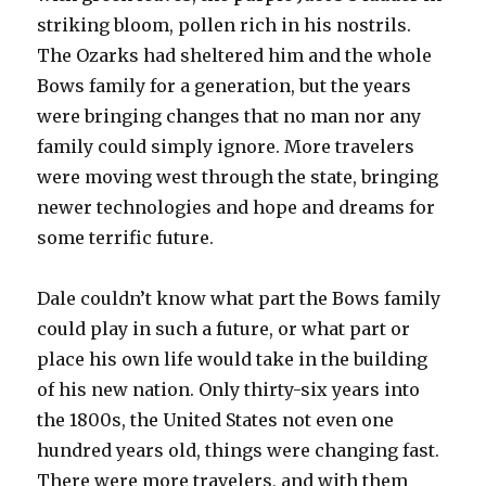
striking bloom, pollen rich in his nostrils.
The Ozarks had sheltered him and the whole
Bows family for a generation, but the years
were bringing changes that no man nor any
family could simply ignore. More travelers
were moving west through the state, bringing
newer technologies and hope and dreams for
some terrific future.
Dale couldn’t know what part the Bows family
could play in such a future, or what part or
place his own life would take in the building
of his new nation. Only thirty-six years into
the 1800s, the United States not even one
hundred years old, things were changing fast.
There were more travelers, and with them