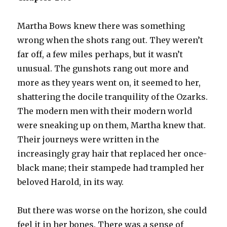
Martha Bows knew there was something
wrong when the shots rang out. They weren’t
far off, a few miles perhaps, but it wasn’t
unusual. The gunshots rang out more and
more as they years went on, it seemed to her,
shattering the docile tranquility of the Ozarks.
The modern men with their modern world
were sneaking up on them, Martha knew that.
Their journeys were written in the
increasingly gray hair that replaced her once-
black mane; their stampede had trampled her
beloved Harold, in its way.
But there was worse on the horizon, she could
feel it in her bones. There was a sense of