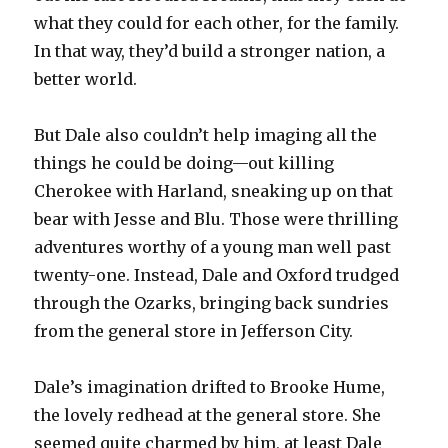
what they could for each other, for the family.
In that way, they’d build a stronger nation, a
better world.
But Dale also couldn’t help imaging all the
things he could be doing—out killing
Cherokee with Harland, sneaking up on that
bear with Jesse and Blu. Those were thrilling
adventures worthy of a young man well past
twenty-one. Instead, Dale and Oxford trudged
through the Ozarks, bringing back sundries
from the general store in Jefferson City.
Dale’s imagination drifted to Brooke Hume,
the lovely redhead at the general store. She
seemed quite charmed by him, at least Dale