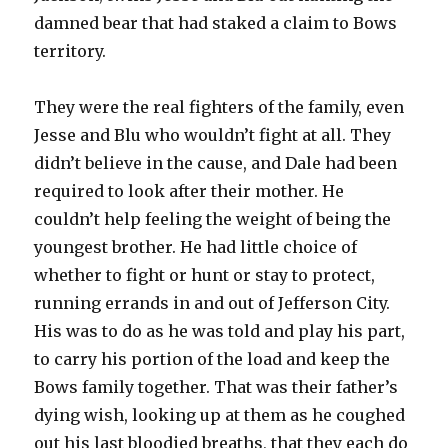
damned bear that had staked a claim to Bows
territory.
They were the real fighters of the family, even
Jesse and Blu who wouldn’t fight at all. They
didn’t believe in the cause, and Dale had been
required to look after their mother. He
couldn’t help feeling the weight of being the
youngest brother. He had little choice of
whether to fight or hunt or stay to protect,
running errands in and out of Jefferson City.
His was to do as he was told and play his part,
to carry his portion of the load and keep the
Bows family together. That was their father’s
dying wish, looking up at them as he coughed
out his last bloodied breaths, that they each do