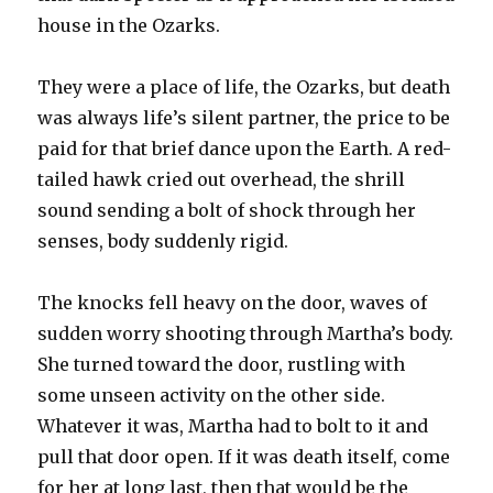
house in the Ozarks.
They were a place of life, the Ozarks, but death
was always life’s silent partner, the price to be
paid for that brief dance upon the Earth. A red-
tailed hawk cried out overhead, the shrill
sound sending a bolt of shock through her
senses, body suddenly rigid.
The knocks fell heavy on the door, waves of
sudden worry shooting through Martha’s body.
She turned toward the door, rustling with
some unseen activity on the other side.
Whatever it was, Martha had to bolt to it and
pull that door open. If it was death itself, come
for her at long last, then that would be the