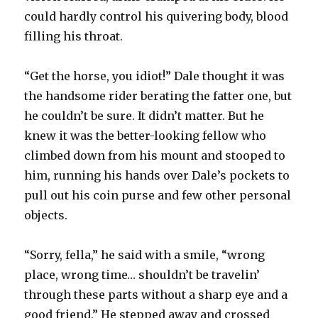
could hardly control his quivering body, blood
filling his throat.
“Get the horse, you idiot!” Dale thought it was
the handsome rider berating the fatter one, but
he couldn’t be sure. It didn’t matter. But he
knew it was the better-looking fellow who
climbed down from his mount and stooped to
him, running his hands over Dale’s pockets to
pull out his coin purse and few other personal
objects.
“Sorry, fella,” he said with a smile, “wrong
place, wrong time… shouldn’t be travelin’
through these parts without a sharp eye and a
good friend.” He stepped away and crossed