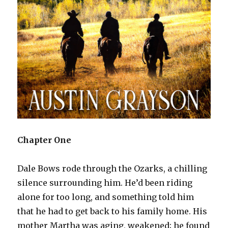
Chapter One
Dale Bows rode through the Ozarks, a chilling
silence surrounding him. He’d been riding
alone for too long, and something told him
that he had to get back to his family home. His
mother Martha was aging, weakened; he found