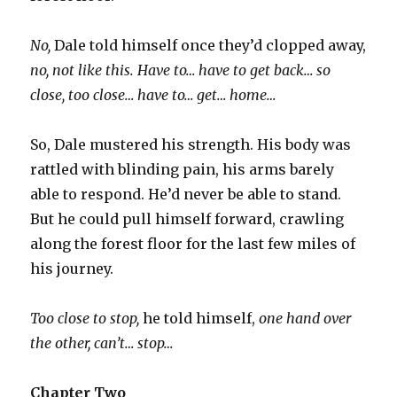
No,
Dale told himself once they’d clopped away,
no, not like this. Have to… have to get back… so
close, too close… have to… get… home…
So, Dale mustered his strength. His body was
rattled with blinding pain, his arms barely
able to respond. He’d never be able to stand.
But he could pull himself forward, crawling
along the forest floor for the last few miles of
his journey.
Too close to stop,
he told himself,
one hand over
the other, can’t… stop…
Chapter Two