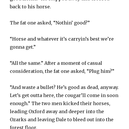
back to his horse.
The fat one asked, “Nothin’ good?”
“Horse and whatever it’s carryin’s best we’re
gonna get.”
“All the same.” After a moment of casual
consideration, the fat one asked, “Plug him?”
“And waste a bullet? He’s good as dead, anyway.
Let’s get outta here, the cougar’ll come in soon
enough.” The two men kicked their horses,
leading Oxford away and deeper into the
Ozarks and leaving Dale to bleed out into the
forest floor.