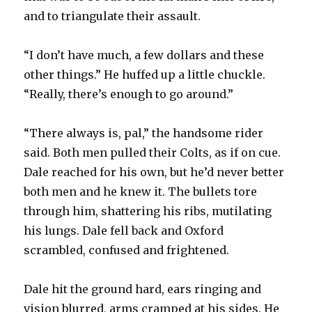
and to triangulate their assault.
“I don’t have much, a few dollars and these
other things.” He huffed up a little chuckle.
“Really, there’s enough to go around.”
“There always is, pal,” the handsome rider
said. Both men pulled their Colts, as if on cue.
Dale reached for his own, but he’d never better
both men and he knew it. The bullets tore
through him, shattering his ribs, mutilating
his lungs. Dale fell back and Oxford
scrambled, confused and frightened.
Dale hit the ground hard, ears ringing and
vision blurred, arms cramped at his sides. He