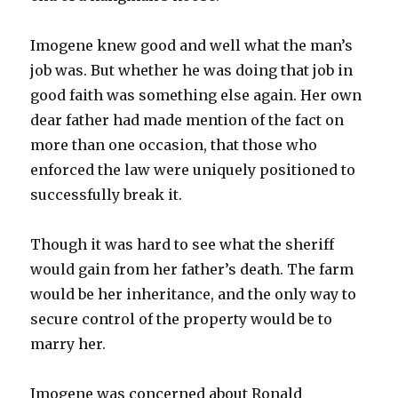
Imogene knew good and well what the man’s
job was. But whether he was doing that job in
good faith was something else again. Her own
dear father had made mention of the fact on
more than one occasion, that those who
enforced the law were uniquely positioned to
successfully break it.
Though it was hard to see what the sheriff
would gain from her father’s death. The farm
would be her inheritance, and the only way to
secure control of the property would be to
marry her.
Imogene was concerned about Ronald