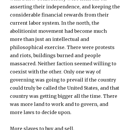
asserting their independence, and keeping the
considerable financial rewards from their
current labor system. In the north, the
abolitionist movement had become much
more than just an intellectual and
philosophical exercise. There were protests
and riots, buildings burned and people
massacred. Neither faction seemed willing to
coexist with the other. Only one way of
governing was going to prevail if the country
could truly be called the United States, and that
country was getting bigger all the time. There
was more land to work and to govern, and
more laws to decide upon.
More slaves to buy and sell.