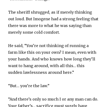
The sheriff shrugged, as if merely thinking
out loud. But Imogene had a strong feeling that
there was more to what he was saying than
merely some cold comfort.
He said, “You’re not thinking of running a
farm like this on your own? I mean, even with
your hands. And who knows how long they’ll
want to hang around, with all this… this
sudden lawlessness around here.”
“But… you’re the law.”
“And there’s only so much I or any man can do.
Your father’s… sacrifice must surely have