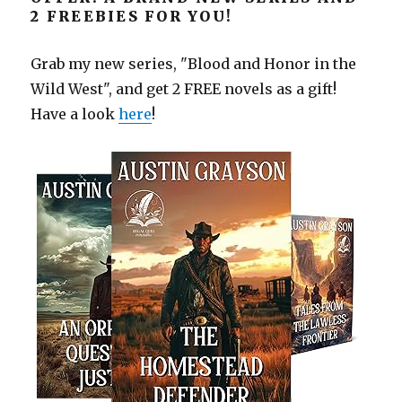
2 FREEBIES FOR YOU!
Grab my new series, "Blood and Honor in the
Wild West", and get 2 FREE novels as a gift!
Have a look
here
!