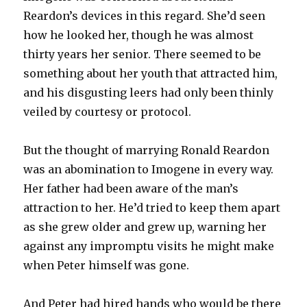
Reardon’s devices in this regard. She’d seen
how he looked her, though he was almost
thirty years her senior. There seemed to be
something about her youth that attracted him,
and his disgusting leers had only been thinly
veiled by courtesy or protocol.
But the thought of marrying Ronald Reardon
was an abomination to Imogene in every way.
Her father had been aware of the man’s
attraction to her. He’d tried to keep them apart
as she grew older and grew up, warning her
against any impromptu visits he might make
when Peter himself was gone.
And Peter had hired hands who would be there