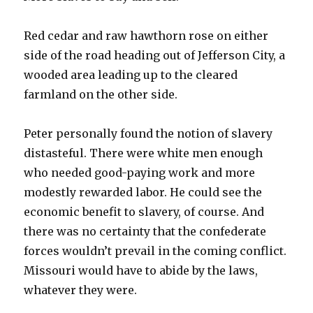
Red cedar and raw hawthorn rose on either
side of the road heading out of Jefferson City, a
wooded area leading up to the cleared
farmland on the other side.
Peter personally found the notion of slavery
distasteful. There were white men enough
who needed good-paying work and more
modestly rewarded labor. He could see the
economic benefit to slavery, of course. And
there was no certainty that the confederate
forces wouldn’t prevail in the coming conflict.
Missouri would have to abide by the laws,
whatever they were.