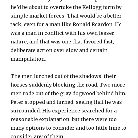
he’d be about to overtake the Kellogg farm by
simple market forces. That would be a better
tack, even for a man like Ronald Reardon. He
was a man in conflict with his own lesser
nature, and that was one that favored fast,
deliberate action over slow and certain
manipulation.
The men lurched out of the shadows, their
horses suddenly blocking the road. Two more
men rode out of the gray dogwood behind him.
Peter stopped and turned, seeing that he was
surrounded. His experience searched for a
reasonable explanation, but there were too
many options to consider and too little time to
consider any of them.