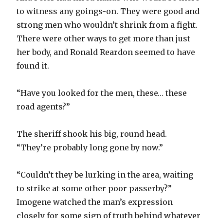
to witness any goings-on. They were good and
strong men who wouldn’t shrink from a fight.
There were other ways to get more than just
her body, and Ronald Reardon seemed to have
found it.
“Have you looked for the men, these… these
road agents?”
The sheriff shook his big, round head.
“They’re probably long gone by now.”
“Couldn’t they be lurking in the area, waiting
to strike at some other poor passerby?”
Imogene watched the man’s expression
closely for some sign of truth behind whatever