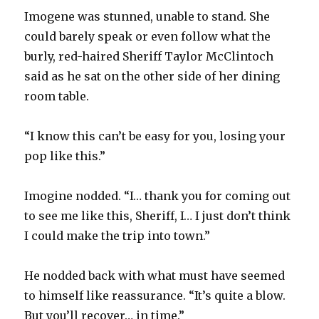
Imogene was stunned, unable to stand. She
could barely speak or even follow what the
burly, red-haired Sheriff Taylor McClintoch
said as he sat on the other side of her dining
room table.
“I know this can’t be easy for you, losing your
pop like this.”
Imogine nodded. “I… thank you for coming out
to see me like this, Sheriff, I… I just don’t think
I could make the trip into town.”
He nodded back with what must have seemed
to himself like reassurance. “It’s quite a blow.
But you’ll recover… in time.”