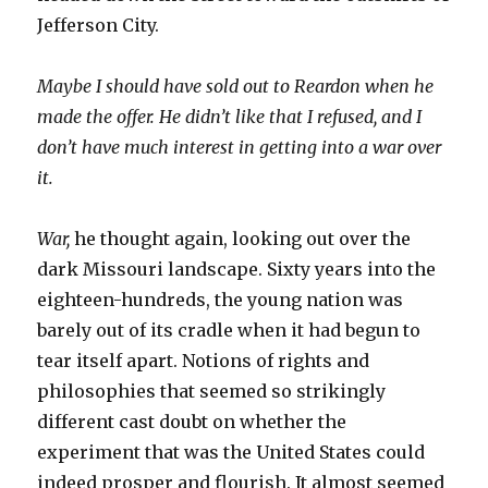
Jefferson City.
Maybe I should have sold out to Reardon when he
made the offer. He didn’t like that I refused, and I
don’t have much interest in getting into a war over
it.
War,
he thought again, looking out over the
dark Missouri landscape. Sixty years into the
eighteen-hundreds, the young nation was
barely out of its cradle when it had begun to
tear itself apart. Notions of rights and
philosophies that seemed so strikingly
different cast doubt on whether the
experiment that was the United States could
indeed prosper and flourish. It almost seemed