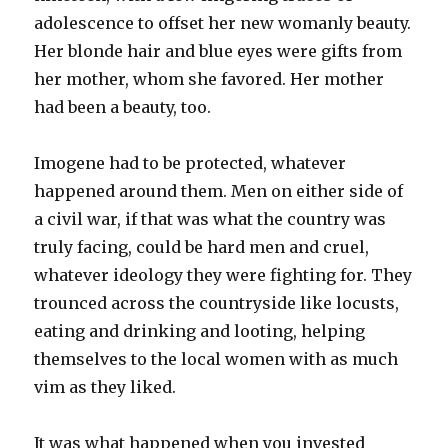
adolescence to offset her new womanly beauty.
Her blonde hair and blue eyes were gifts from
her mother, whom she favored. Her mother
had been a beauty, too.
Imogene had to be protected, whatever
happened around them. Men on either side of
a civil war, if that was what the country was
truly facing, could be hard men and cruel,
whatever ideology they were fighting for. They
trounced across the countryside like locusts,
eating and drinking and looting, helping
themselves to the local women with as much
vim as they liked.
It was what happened when you invested