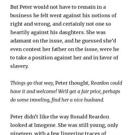
But Peter would not have to remain in a
business he felt went against his notions of
right and wrong, and certainly not one so
heartily against his daughters. She was
adamant on the issue, and he guessed she’d
even contest her father on the issue, were he
to take a position against her and in favor of
slavery.
Things go that way,
Peter thought,
Reardon could
have it and welcome! We’d get a fair price, perhaps
do some traveling, find her a nice husband.
Peter didn’t like the way Ronald Reardon
looked at Imogene. She was still young, only
nineteen, with a few lingering traces of