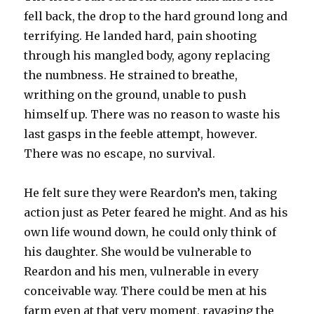
fell back, the drop to the hard ground long and
terrifying. He landed hard, pain shooting
through his mangled body, agony replacing
the numbness. He strained to breathe,
writhing on the ground, unable to push
himself up. There was no reason to waste his
last gasps in the feeble attempt, however.
There was no escape, no survival.
He felt sure they were Reardon’s men, taking
action just as Peter feared he might. And as his
own life wound down, he could only think of
his daughter. She would be vulnerable to
Reardon and his men, vulnerable in every
conceivable way. There could be men at his
farm even at that very moment, ravaging the