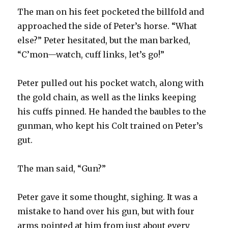
The man on his feet pocketed the billfold and
approached the side of Peter’s horse. “What
else?” Peter hesitated, but the man barked,
“C’mon—watch, cuff links, let’s go!”
Peter pulled out his pocket watch, along with
the gold chain, as well as the links keeping
his cuffs pinned. He handed the baubles to the
gunman, who kept his Colt trained on Peter’s
gut.
The man said, “Gun?”
Peter gave it some thought, sighing. It was a
mistake to hand over his gun, but with four
arms pointed at him from just about every