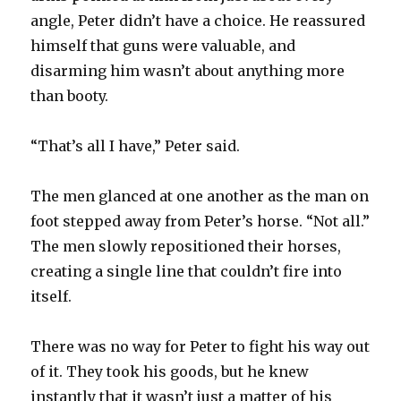
angle, Peter didn’t have a choice. He reassured
himself that guns were valuable, and
disarming him wasn’t about anything more
than booty.
“That’s all I have,” Peter said.
The men glanced at one another as the man on
foot stepped away from Peter’s horse. “Not all.”
The men slowly repositioned their horses,
creating a single line that couldn’t fire into
itself.
There was no way for Peter to fight his way out
of it. They took his goods, but he knew
instantly that it wasn’t just a matter of his