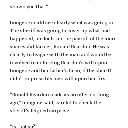
shown you that.”
Imogene could see clearly what was going on.
The sheriff was going to cover up what had
happened, no doubt on the payroll of the more
successful farmer, Ronald Reardon. He was
clearly in league with the man and would be
involved in enforcing Reardon’s will upon
Imogene and her father’s farm, if the sheriff
didn’t impress his own will upon her first.
“Ronald Reardon made us an offer not long
ago,” Imogene said, careful to check the
sheriff’s feigned surprise.
“Is that so?”