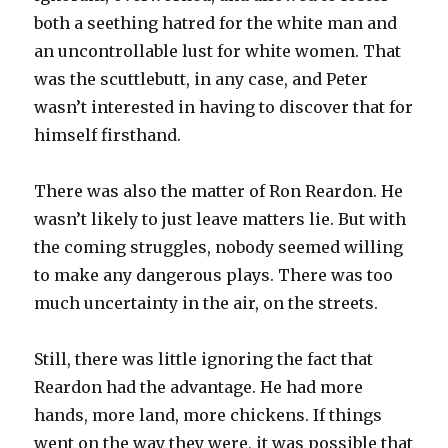
both a seething hatred for the white man and
an uncontrollable lust for white women. That
was the scuttlebutt, in any case, and Peter
wasn’t interested in having to discover that for
himself firsthand.
There was also the matter of Ron Reardon. He
wasn’t likely to just leave matters lie. But with
the coming struggles, nobody seemed willing
to make any dangerous plays. There was too
much uncertainty in the air, on the streets.
Still, there was little ignoring the fact that
Reardon had the advantage. He had more
hands, more land, more chickens. If things
went on the way they were, it was possible that