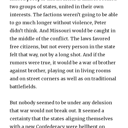
two groups of states, united in their own
interests. The factions weren’t going to be able
to go much longer without violence, Peter
didn’t think. And Missouri would be caught in
the middle of the conflict. The laws favored
free citizens, but not every person in the state
felt that way, not by a long shot. And if the
rumors were true, it would be a war of brother
against brother, playing out in living rooms
and on street corners as well as on traditional
battlefields.
But nobody seemed to be under any delusion
that war would not break out. It seemed a
certainty that the states aligning themselves
with a new Confederacy were hellbent on