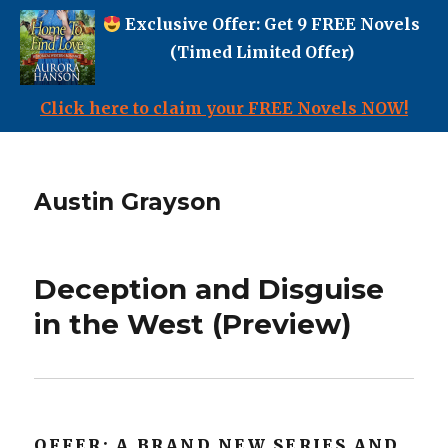
Exclusive Offer: Get 9 FREE Novels
(Timed Limited Offer)
Click here to claim your FREE Novels NOW!
Austin Grayson
Deception and Disguise
in the West (Preview)
OFFER: A BRAND NEW SERIES AND