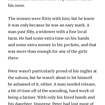
his nose.
The women were flirty with him, but he knew
it was only because he was an easy mark. A
man past fifty, a widower with a fine local
farm. He had some extra time on his hands
and some extra money in his pockets, and that
was more than enough for any of the girls
there.
Peter wasn’t particularly proud of his nights at
the saloon, but he wasn’t about to let himself
be ashamed of it, either. A man needed release,
a bit of time off of the unending, hard work of
being a farmer. With only his hired hands and
his daughter, Imogene, Peter had lost most of