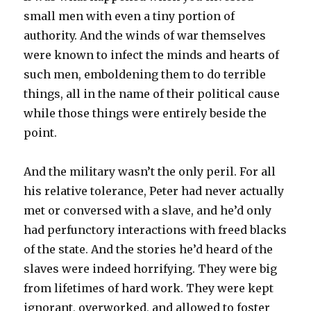
small men with even a tiny portion of
authority. And the winds of war themselves
were known to infect the minds and hearts of
such men, emboldening them to do terrible
things, all in the name of their political cause
while those things were entirely beside the
point.
And the military wasn’t the only peril. For all
his relative tolerance, Peter had never actually
met or conversed with a slave, and he’d only
had perfunctory interactions with freed blacks
of the state. And the stories he’d heard of the
slaves were indeed horrifying. They were big
from lifetimes of hard work. They were kept
ignorant, overworked, and allowed to foster