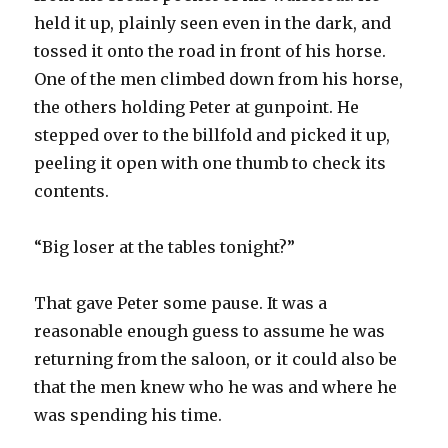
held it up, plainly seen even in the dark, and
tossed it onto the road in front of his horse.
One of the men climbed down from his horse,
the others holding Peter at gunpoint. He
stepped over to the billfold and picked it up,
peeling it open with one thumb to check its
contents.
“Big loser at the tables tonight?”
That gave Peter some pause. It was a
reasonable enough guess to assume he was
returning from the saloon, or it could also be
that the men knew who he was and where he
was spending his time.