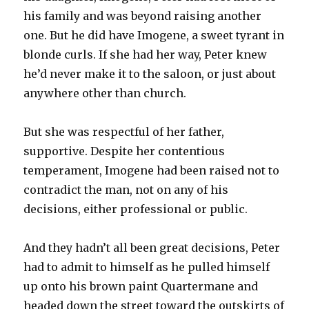
his family and was beyond raising another
one. But he did have Imogene, a sweet tyrant in
blonde curls. If she had her way, Peter knew
he’d never make it to the saloon, or just about
anywhere other than church.
But she was respectful of her father,
supportive. Despite her contentious
temperament, Imogene had been raised not to
contradict the man, not on any of his
decisions, either professional or public.
And they hadn’t all been great decisions, Peter
had to admit to himself as he pulled himself
up onto his brown paint Quartermane and
headed down the street toward the outskirts of