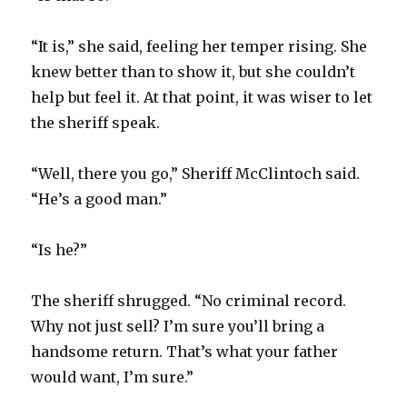
“It is,” she said, feeling her temper rising. She
knew better than to show it, but she couldn’t
help but feel it. At that point, it was wiser to let
the sheriff speak.
“Well, there you go,” Sheriff McClintoch said.
“He’s a good man.”
“Is he?”
The sheriff shrugged. “No criminal record.
Why not just sell? I’m sure you’ll bring a
handsome return. That’s what your father
would want, I’m sure.”