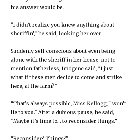
his answer would be.
“I didn’t realize you knew anything about
sheriffin’,” he said, looking her over.
Suddenly self-conscious about even being
alone with the sheriff in her house, not to
mention fatherless, Imogene said, “I just…
what if these men decide to come and strike
here, at the farm?”
“That’s always possible, Miss Kellogg, I won’t
lie to you.” After a dubious pause, he said,
“Maybe it’s time to… to reconsider things.”
“Reconsider? Things?”