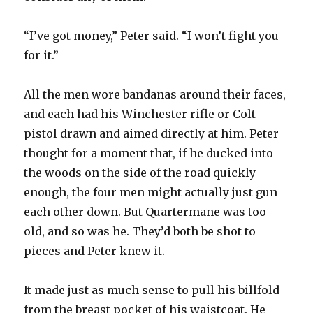
“I’ve got money,” Peter said. “I won’t fight you
for it.”
All the men wore bandanas around their faces,
and each had his Winchester rifle or Colt
pistol drawn and aimed directly at him. Peter
thought for a moment that, if he ducked into
the woods on the side of the road quickly
enough, the four men might actually just gun
each other down. But Quartermane was too
old, and so was he. They’d both be shot to
pieces and Peter knew it.
It made just as much sense to pull his billfold
from the breast pocket of his waistcoat. He