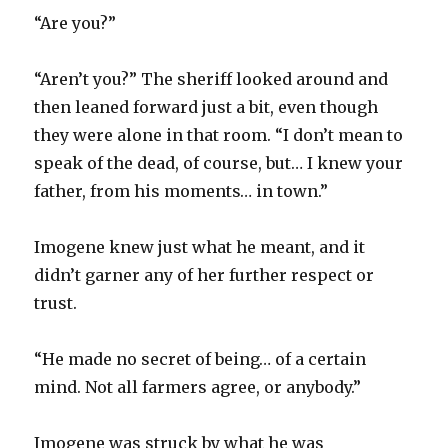
“Are you?”
“Aren’t you?” The sheriff looked around and
then leaned forward just a bit, even though
they were alone in that room. “I don’t mean to
speak of the dead, of course, but… I knew your
father, from his moments… in town.”
Imogene knew just what he meant, and it
didn’t garner any of her further respect or
trust.
“He made no secret of being… of a certain
mind. Not all farmers agree, or anybody.”
Imogene was struck by what he was