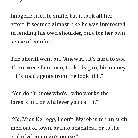
Imogene tried to smile, but it took all her
effort. It seemed almost like he was interested
in lending his own shoulder, only for her own
sense of comfort.
The sheriff went on, “Anyway… it’s hard to say.
There were four men, took his gun, his money
—it’s road agents from the look of it.”
“You don’t know who’s… who works the
forests or… or whatever you call it.”
“No, Miss Kellogg, I don’t. My job is to run such
men out of town, or into shackles… or to the
end of a hangman’s noose.”