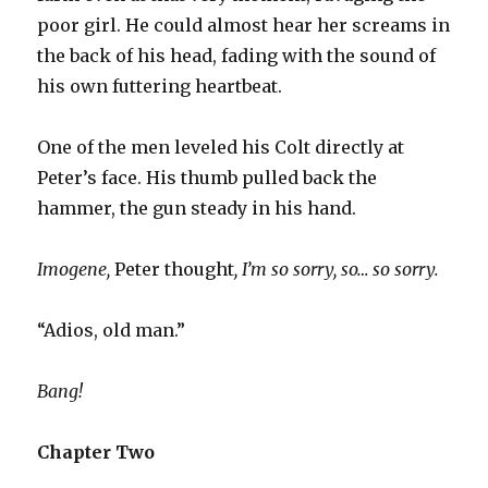
poor girl. He could almost hear her screams in
the back of his head, fading with the sound of
his own futtering heartbeat.
One of the men leveled his Colt directly at
Peter’s face. His thumb pulled back the
hammer, the gun steady in his hand.
Imogene,
Peter thought
, I’m so sorry, so… so sorry.
“Adios, old man.”
Bang!
Chapter Two