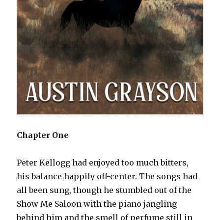
Chapter One
Peter Kellogg had enjoyed too much bitters,
his balance happily off-center. The songs had
all been sung, though he stumbled out of the
Show Me Saloon with the piano jangling
behind him and the smell of perfume still in