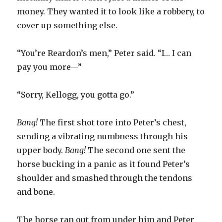
money. They wanted it to look like a robbery, to
cover up something else.
“You’re Reardon’s men,” Peter said. “I… I can
pay you more—”
“Sorry, Kellogg, you gotta go.”
Bang!
The first shot tore into Peter’s chest,
sending a vibrating numbness through his
upper body.
Bang!
The second one sent the
horse bucking in a panic as it found Peter’s
shoulder and smashed through the tendons
and bone.
The horse ran out from under him and Peter