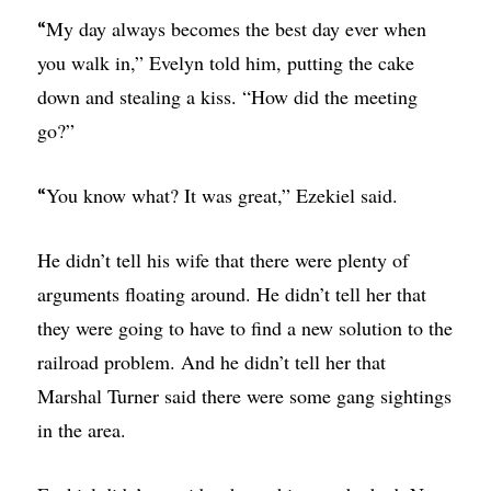
My day always becomes the best day ever when
“
you walk in,” Evelyn told him, putting the cake
down and stealing a kiss. “How did the meeting
go?”
You know what? It was great,” Ezekiel said.
“
He didn’t tell his wife that there were plenty of
arguments floating around. He didn’t tell her that
they were going to have to find a new solution to the
railroad problem. And he didn’t tell her that
Marshal Turner said there were some gang sightings
in the area.