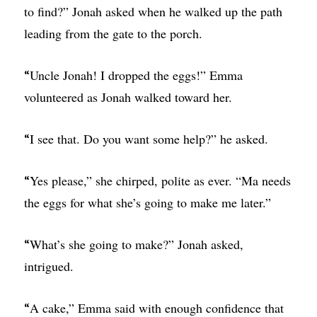
to find?” Jonah asked when he walked up the path
leading from the gate to the porch.
Uncle Jonah! I dropped the eggs!” Emma
“
volunteered as Jonah walked toward her.
I see that. Do you want some help?” he asked.
“
Yes please,” she chirped, polite as ever. “Ma needs
“
the eggs for what she’s going to make me later.”
What’s she going to make?” Jonah asked,
“
intrigued.
A cake,” Emma said with enough confidence that
“