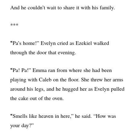
And he couldn’t wait to share it with his family.
***
Pa’s home!” Evelyn cried as Ezekiel walked
“
through the door that evening.
Pa! Pa!” Emma ran from where she had been
“
playing with Caleb on the floor. She threw her arms
around his legs, and he hugged her as Evelyn pulled
the cake out of the oven.
Smells like heaven in here,” he said. “How was
“
your day?”