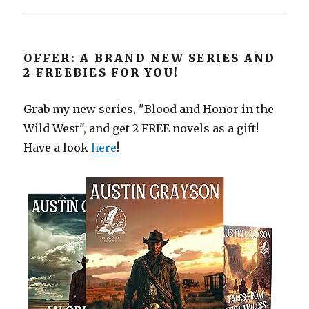
OFFER: A BRAND NEW SERIES AND
2 FREEBIES FOR YOU!
Grab my new series, "Blood and Honor in the
Wild West", and get 2 FREE novels as a gift!
Have a look
here
!