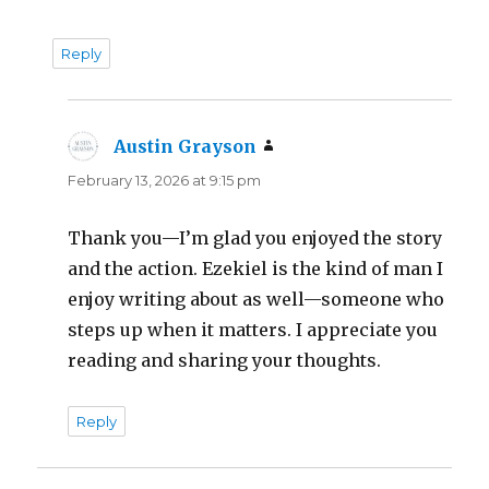
Reply
Austin Grayson
says:
February 13, 2026 at 9:15 pm
Thank you—I’m glad you enjoyed the story
and the action. Ezekiel is the kind of man I
enjoy writing about as well—someone who
steps up when it matters. I appreciate you
reading and sharing your thoughts.
Reply