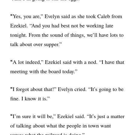
Yes, you are,” Evelyn said as she took Caleb from
“
Ezekiel. “And you had best not be working late
tonight. From the sound of things, we’ll have lots to
talk about over supper.”
A lot indeed,” Ezekiel said with a nod. “I have that
“
meeting with the board today.”
I forgot about that!” Evelyn cried. “It’s going to be
“
fine. I know it is.”
I’m sure it will be,” Ezekiel said. “It’s just a matter
“
of talking about what the people in town want
verses what the railroad is doing.”