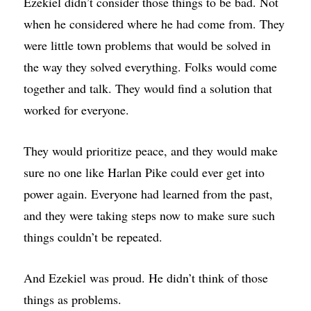
Ezekiel didn’t consider those things to be bad. Not
when he considered where he had come from. They
were little town problems that would be solved in
the way they solved everything. Folks would come
together and talk. They would find a solution that
worked for everyone.
They would prioritize peace, and they would make
sure no one like Harlan Pike could ever get into
power again. Everyone had learned from the past,
and they were taking steps now to make sure such
things couldn’t be repeated.
And Ezekiel was proud. He didn’t think of those
things as problems.