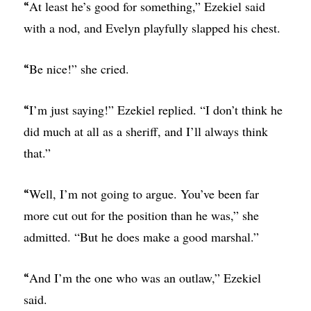
At least he’s good for something,” Ezekiel said
“
with a nod, and Evelyn playfully slapped his chest.
Be nice!” she cried.
“
I’m just saying!” Ezekiel replied. “I don’t think he
“
did much at all as a sheriff, and I’ll always think
that.”
Well, I’m not going to argue. You’ve been far
“
more cut out for the position than he was,” she
admitted. “But he does make a good marshal.”
And I’m the one who was an outlaw,” Ezekiel
“
said.