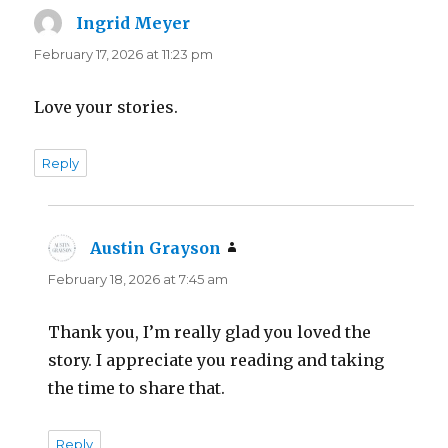
Ingrid Meyer
says:
February 17, 2026 at 11:23 pm
Love your stories.
Reply
Austin Grayson
says:
February 18, 2026 at 7:45 am
Thank you, I’m really glad you loved the
story. I appreciate you reading and taking
the time to share that.
Reply