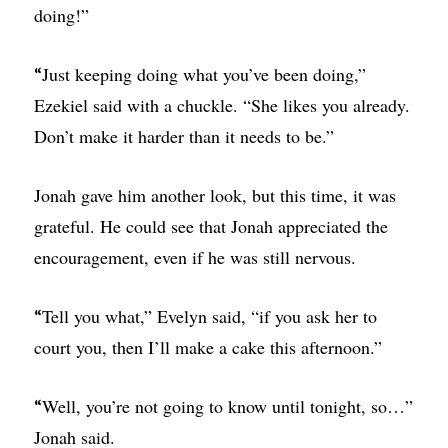
doing!”
Just keeping doing what you’ve been doing,”
“
Ezekiel said with a chuckle. “She likes you already.
Don’t make it harder than it needs to be.”
Jonah gave him another look, but this time, it was
grateful. He could see that Jonah appreciated the
encouragement, even if he was still nervous.
Tell you what,” Evelyn said, “if you ask her to
“
court you, then I’ll make a cake this afternoon.”
Well, you’re not going to know until tonight, so…”
“
Jonah said.