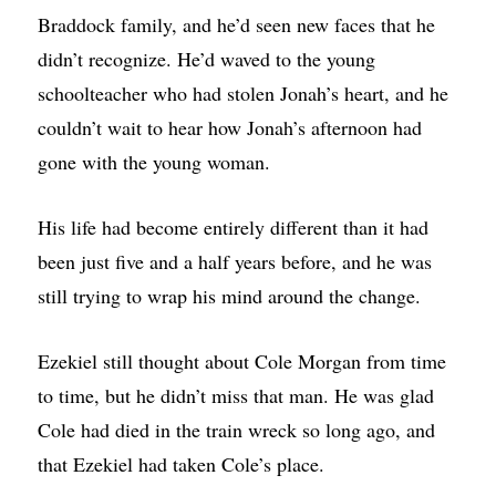
Braddock family, and he’d seen new faces that he
didn’t recognize. He’d waved to the young
schoolteacher who had stolen Jonah’s heart, and he
couldn’t wait to hear how Jonah’s afternoon had
gone with the young woman.
His life had become entirely different than it had
been just five and a half years before, and he was
still trying to wrap his mind around the change.
Ezekiel still thought about Cole Morgan from time
to time, but he didn’t miss that man. He was glad
Cole had died in the train wreck so long ago, and
that Ezekiel had taken Cole’s place.