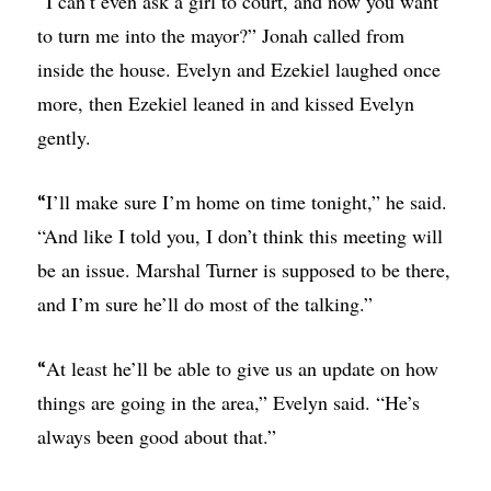
I can’t even ask a girl to court, and now you want
“
to turn me into the mayor?” Jonah called from
inside the house. Evelyn and Ezekiel laughed once
more, then Ezekiel leaned in and kissed Evelyn
gently.
I’ll make sure I’m home on time tonight,” he said.
“
“And like I told you, I don’t think this meeting will
be an issue. Marshal Turner is supposed to be there,
and I’m sure he’ll do most of the talking.”
At least he’ll be able to give us an update on how
“
things are going in the area,” Evelyn said. “He’s
always been good about that.”