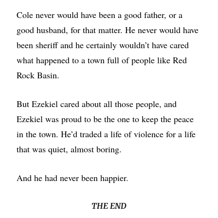
Cole never would have been a good father, or a
good husband, for that matter. He never would have
been sheriff and he certainly wouldn’t have cared
what happened to a town full of people like Red
Rock Basin.
But Ezekiel cared about all those people, and
Ezekiel was proud to be the one to keep the peace
in the town. He’d traded a life of violence for a life
that was quiet, almost boring.
And he had never been happier.
THE END