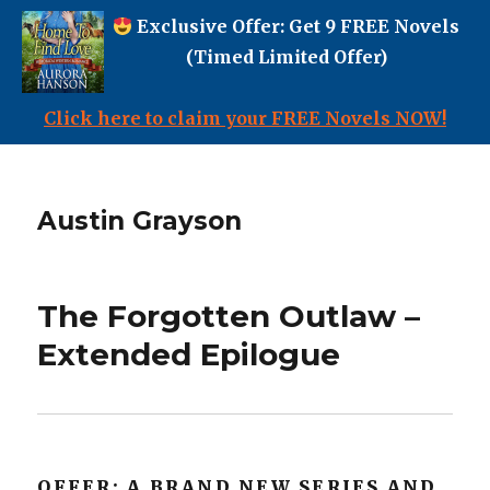
Exclusive Offer: Get 9 FREE Novels
(Timed Limited Offer)
Click here to claim your FREE Novels NOW!
Austin Grayson
The Forgotten Outlaw –
Extended Epilogue
OFFER: A BRAND NEW SERIES AND