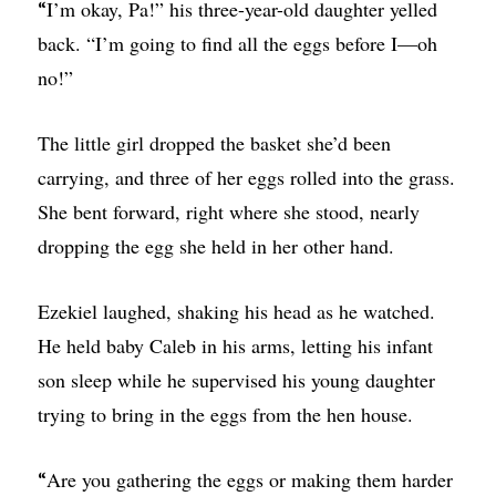
I’m okay, Pa!” his three-year-old daughter yelled
“
back. “I’m going to find all the eggs before I—oh
no!”
The little girl dropped the basket she’d been
carrying, and three of her eggs rolled into the grass.
She bent forward, right where she stood, nearly
dropping the egg she held in her other hand.
Ezekiel laughed, shaking his head as he watched.
He held baby Caleb in his arms, letting his infant
son sleep while he supervised his young daughter
trying to bring in the eggs from the hen house.
Are you gathering the eggs or making them harder
“