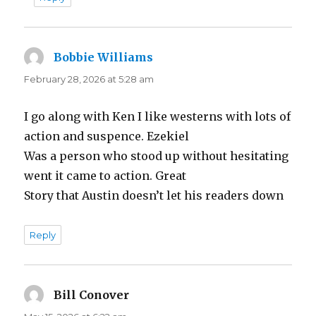
Bobbie Williams
says:
February 28, 2026 at 5:28 am
I go along with Ken I like westerns with lots of
action and suspence. Ezekiel
Was a person who stood up without hesitating
went it came to action. Great
Story that Austin doesn’t let his readers down
Reply
Bill Conover
says: