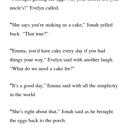
uncle’s!” Evelyn called.
She says you’re making us a cake,” Jonah yelled
“
back. “That true?”
Emma, you’d have cake every day if you had
“
things your way,” Evelyn said with another laugh.
“What do we need a cake for?”
It’s a good day,” Emma said with all the simplicity
“
in the world.
She’s right about that,” Jonah said as he brought
“
the eggs back to the porch.