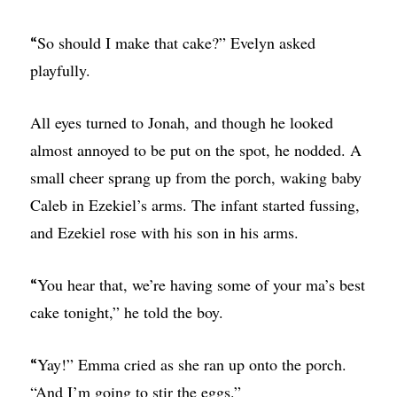
So should I make that cake?” Evelyn asked
“
playfully.
All eyes turned to Jonah, and though he looked
almost annoyed to be put on the spot, he nodded. A
small cheer sprang up from the porch, waking baby
Caleb in Ezekiel’s arms. The infant started fussing,
and Ezekiel rose with his son in his arms.
You hear that, we’re having some of your ma’s best
“
cake tonight,” he told the boy.
Yay!” Emma cried as she ran up onto the porch.
“
“And I’m going to stir the eggs.”