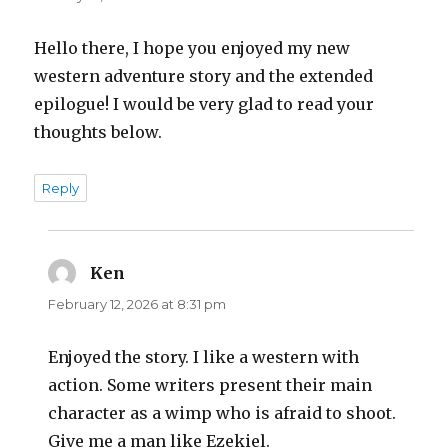
Hello there, I hope you enjoyed my new
western adventure story and the extended
epilogue! I would be very glad to read your
thoughts below.
Reply
Ken
says:
February 12, 2026 at 8:31 pm
Enjoyed the story. I like a western with
action. Some writers present their main
character as a wimp who is afraid to shoot.
Give me a man like Ezekiel.