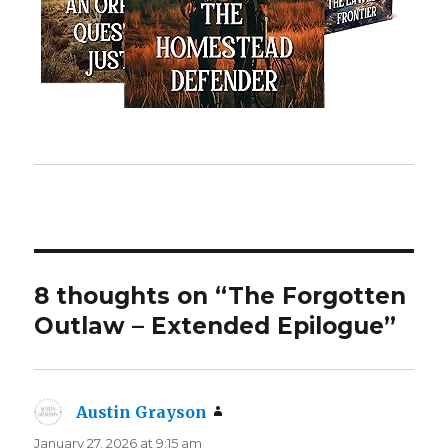
8 thoughts on “The Forgotten
Outlaw – Extended Epilogue”
Austin Grayson
says:
January 27, 2026 at 9:15 am