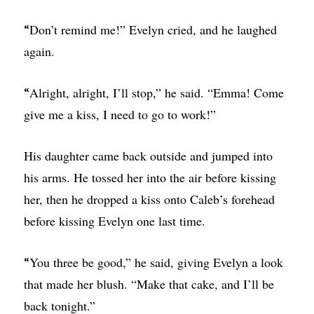
Don’t remind me!” Evelyn cried, and he laughed
“
again.
Alright, alright, I’ll stop,” he said. “Emma! Come
“
give me a kiss, I need to go to work!”
His daughter came back outside and jumped into
his arms. He tossed her into the air before kissing
her, then he dropped a kiss onto Caleb’s forehead
before kissing Evelyn one last time.
You three be good,” he said, giving Evelyn a look
“
that made her blush. “Make that cake, and I’ll be
back tonight.”