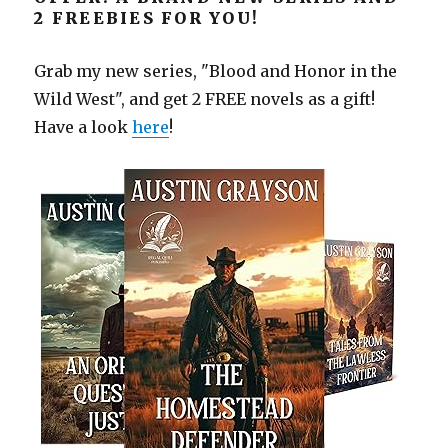
2 FREEBIES FOR YOU!
Grab my new series, "Blood and Honor in the
Wild West", and get 2 FREE novels as a gift!
Have a look
here
!