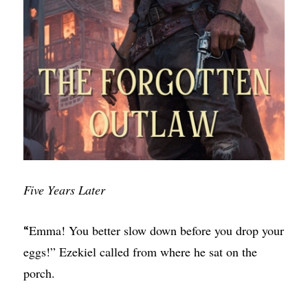
Five Years Later
Emma! You better slow down before you drop your
“
eggs!” Ezekiel called from where he sat on the
porch.