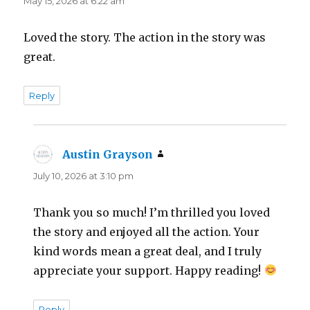
May 15, 2026 at 6:22 am
Loved the story. The action in the story was
great.
Reply
Austin Grayson
says:
July 10, 2026 at 3:10 pm
Thank you so much! I’m thrilled you loved
the story and enjoyed all the action. Your
kind words mean a great deal, and I truly
appreciate your support. Happy reading!
Reply