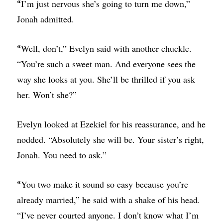
I’m just nervous she’s going to turn me down,”
“
Jonah admitted.
Well, don’t,” Evelyn said with another chuckle.
“
“You’re such a sweet man. And everyone sees the
way she looks at you. She’ll be thrilled if you ask
her. Won’t she?”
Evelyn looked at Ezekiel for his reassurance, and he
nodded. “Absolutely she will be. Your sister’s right,
Jonah. You need to ask.”
You two make it sound so easy because you’re
“
already married,” he said with a shake of his head.
“I’ve never courted anyone. I don’t know what I’m