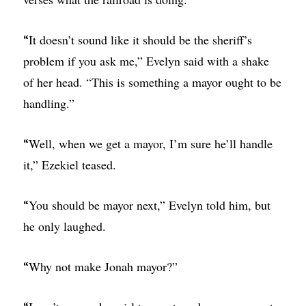
It doesn’t sound like it should be the sheriff’s
“
problem if you ask me,” Evelyn said with a shake
of her head. “This is something a mayor ought to be
handling.”
Well, when we get a mayor, I’m sure he’ll handle
“
it,” Ezekiel teased.
You should be mayor next,” Evelyn told him, but
“
he only laughed.
Why not make Jonah mayor?”
“