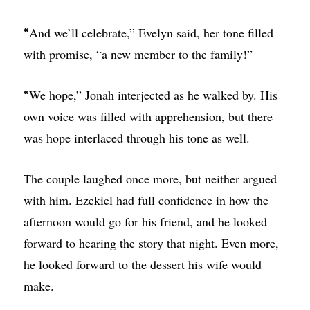
And we’ll celebrate,” Evelyn said, her tone filled
“
with promise, “a new member to the family!”
We hope,” Jonah interjected as he walked by. His
“
own voice was filled with apprehension, but there
was hope interlaced through his tone as well.
The couple laughed once more, but neither argued
with him. Ezekiel had full confidence in how the
afternoon would go for his friend, and he looked
forward to hearing the story that night. Even more,
he looked forward to the dessert his wife would
make.