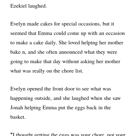
Ezekiel laughed.
Evelyn made cakes for special occasions, but it
seemed that Emma could come up with an occasion
to make a cake daily. She loved helping her mother
bake n, and she often announced what they were
going to make that day without asking her mother
what was really on the chore list.
Evelyn opened the front door to see what was
happening outside, and she laughed when she saw
Jonah helping Emma put the eggs back in the
basket.
I thought getting the eggs was your chore, not your
“