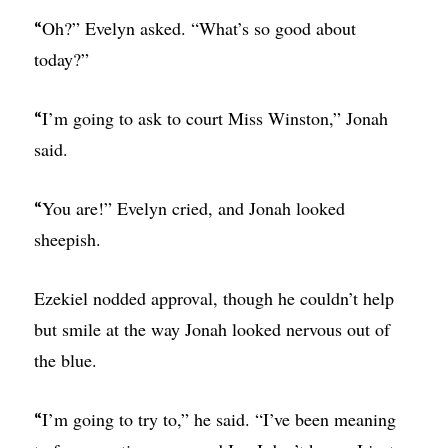
Oh?” Evelyn asked. “What’s so good about
“
today?”
I’m going to ask to court Miss Winston,” Jonah
“
said.
You are!” Evelyn cried, and Jonah looked
“
sheepish.
Ezekiel nodded approval, though he couldn’t help
but smile at the way Jonah looked nervous out of
the blue.
I’m going to try to,” he said. “I’ve been meaning
“