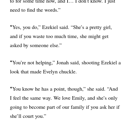
to for some time now, and I… I don’t know. I just
need to find the words.”
Yes, you do,” Ezekiel said. “She’s a pretty girl,
“
and if you waste too much time, she might get
asked by someone else.”
You’re not helping,” Jonah said, shooting Ezekiel a
“
look that made Evelyn chuckle.
You know he has a point, though,” she said. “And
“
I feel the same way. We love Emily, and she’s only
going to become part of our family if you ask her if
she’ll court you.”