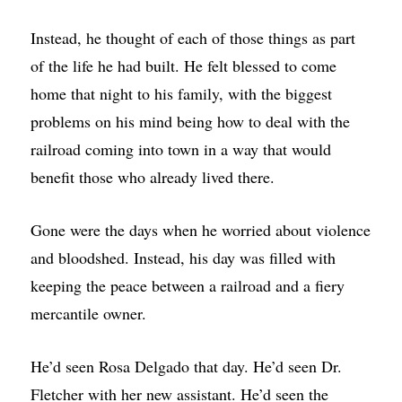
Instead, he thought of each of those things as part
of the life he had built. He felt blessed to come
home that night to his family, with the biggest
problems on his mind being how to deal with the
railroad coming into town in a way that would
benefit those who already lived there.
Gone were the days when he worried about violence
and bloodshed. Instead, his day was filled with
keeping the peace between a railroad and a fiery
mercantile owner.
He’d seen Rosa Delgado that day. He’d seen Dr.
Fletcher with her new assistant. He’d seen the