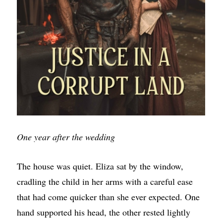
One year after the wedding
The house was quiet. Eliza sat by the window,
cradling the child in her arms with a careful ease
that had come quicker than she ever expected. One
hand supported his head, the other rested lightly