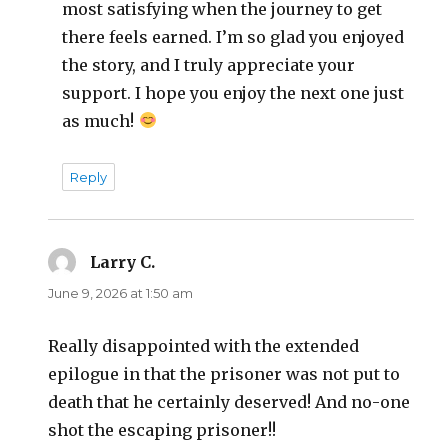
most satisfying when the journey to get
there feels earned. I’m so glad you enjoyed
the story, and I truly appreciate your
support. I hope you enjoy the next one just
as much!
Reply
Larry C.
says:
June 9, 2026 at 1:50 am
Really disappointed with the extended
epilogue in that the prisoner was not put to
death that he certainly deserved! And no-one
shot the escaping prisoner!!