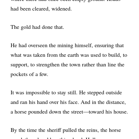
had been cleared, widened.
The gold had done that.
He had overseen the mining himself, ensuring that
what was taken from the earth was used to build, to
support, to strengthen the town rather than line the
pockets of a few.
It was impossible to stay still. He stepped outside
and ran his hand over his face. And in the distance,
a horse pounded down the street—toward his house.
By the time the sheriff pulled the reins, the horse