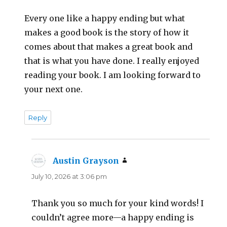
Every one like a happy ending but what
makes a good book is the story of how it
comes about that makes a great book and
that is what you have done. I really enjoyed
reading your book. I am looking forward to
your next one.
Reply
Austin Grayson
says:
July 10, 2026 at 3:06 pm
Thank you so much for your kind words! I
couldn’t agree more—a happy ending is