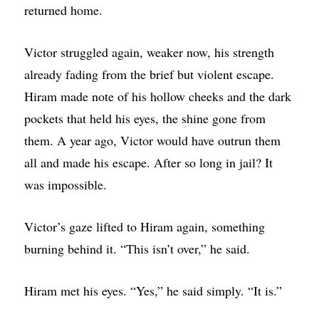
returned home.
Victor struggled again, weaker now, his strength
already fading from the brief but violent escape.
Hiram made note of his hollow cheeks and the dark
pockets that held his eyes, the shine gone from
them. A year ago, Victor would have outrun them
all and made his escape. After so long in jail? It
was impossible.
Victor’s gaze lifted to Hiram again, something
burning behind it. “This isn’t over,” he said.
Hiram met his eyes. “Yes,” he said simply. “It is.”