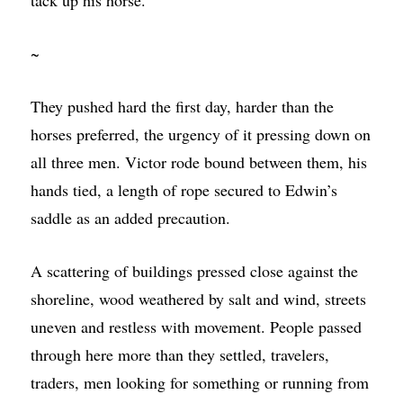
~
They pushed hard the first day, harder than the
horses preferred, the urgency of it pressing down on
all three men. Victor rode bound between them, his
hands tied, a length of rope secured to Edwin’s
saddle as an added precaution.
A scattering of buildings pressed close against the
shoreline, wood weathered by salt and wind, streets
uneven and restless with movement. People passed
through here more than they settled, travelers,
traders, men looking for something or running from