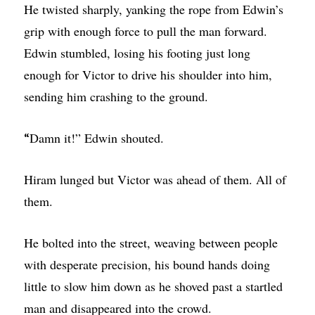
He twisted sharply, yanking the rope from Edwin’s
grip with enough force to pull the man forward.
Edwin stumbled, losing his footing just long
enough for Victor to drive his shoulder into him,
sending him crashing to the ground.
Damn it!” Edwin shouted.
“
Hiram lunged but Victor was ahead of them. All of
them.
He bolted into the street, weaving between people
with desperate precision, his bound hands doing
little to slow him down as he shoved past a startled
man and disappeared into the crowd.