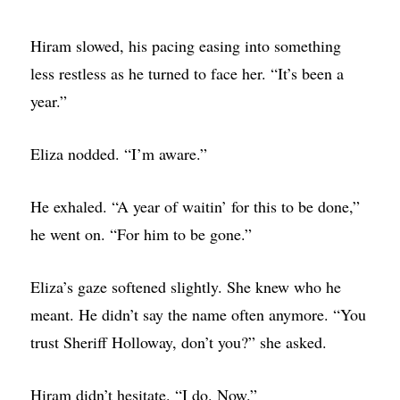
Hiram slowed, his pacing easing into something
less restless as he turned to face her. “It’s been a
year.”
Eliza nodded. “I’m aware.”
He exhaled. “A year of waitin’ for this to be done,”
he went on. “For him to be gone.”
Eliza’s gaze softened slightly. She knew who he
meant. He didn’t say the name often anymore. “You
trust Sheriff Holloway, don’t you?” she asked.
Hiram didn’t hesitate. “I do. Now.”