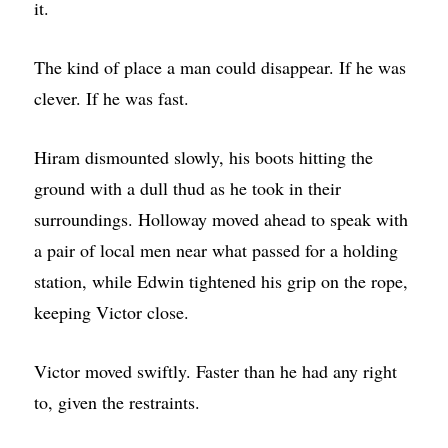
it.
The kind of place a man could disappear. If he was
clever. If he was fast.
Hiram dismounted slowly, his boots hitting the
ground with a dull thud as he took in their
surroundings. Holloway moved ahead to speak with
a pair of local men near what passed for a holding
station, while Edwin tightened his grip on the rope,
keeping Victor close.
Victor moved swiftly. Faster than he had any right
to, given the restraints.