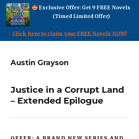
Exclusive Offer: Get 9 FREE Novels
(Timed Limited Offer)
Click here to claim your FREE Novels NOW!
Austin Grayson
Justice in a Corrupt Land
– Extended Epilogue
OFFER: A BRAND NEW SERIES AND