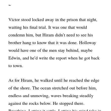
~
Victor stood locked away in the prison that night,
waiting his final trial. It was one that would
condemn him, but Hiram didn’t need to see his
brother hang to know that it was done. Holloway
would have one of the men stay behind, maybe
Edwin, and he’d write the report when he got back
to town.
As for Hiram, he walked until he reached the edge
of the shore. The ocean stretched out before him,
endless and unmoving, waves breaking steadily
against the rocks below. He stopped there.
Breathing. Letting it settle. Letting his mind take in