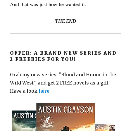
And that was just how he wanted it.
THE END
OFFER: A BRAND NEW SERIES AND
2 FREEBIES FOR YOU!
Grab my new series, "Blood and Honor in the
Wild West", and get 2 FREE novels as a gift!
Have a look
here
!