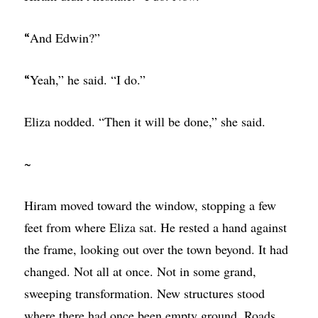
And Edwin?”
“
Yeah,” he said. “I do.”
“
Eliza nodded. “Then it will be done,” she said.
~
Hiram moved toward the window, stopping a few
feet from where Eliza sat. He rested a hand against
the frame, looking out over the town beyond. It had
changed. Not all at once. Not in some grand,
sweeping transformation. New structures stood
where there had once been empty ground. Roads