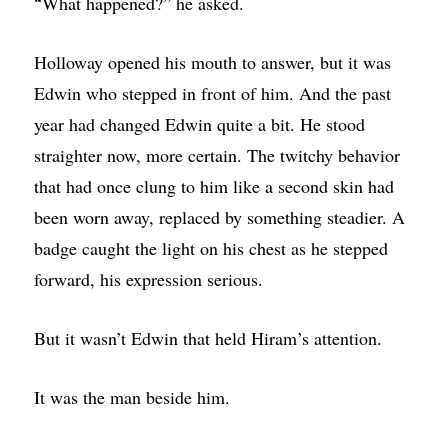
What happened?” he asked.
“
Holloway opened his mouth to answer, but it was
Edwin who stepped in front of him. And the past
year had changed Edwin quite a bit. He stood
straighter now, more certain. The twitchy behavior
that had once clung to him like a second skin had
been worn away, replaced by something steadier. A
badge caught the light on his chest as he stepped
forward, his expression serious.
But it wasn’t Edwin that held Hiram’s attention.
It was the man beside him.