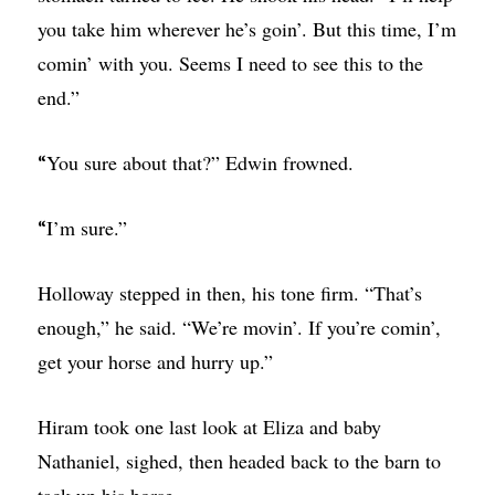
you take him wherever he’s goin’. But this time, I’m
comin’ with you. Seems I need to see this to the
end.”
You sure about that?” Edwin frowned.
“
I’m sure.”
“
Holloway stepped in then, his tone firm. “That’s
enough,” he said. “We’re movin’. If you’re comin’,
get your horse and hurry up.”
Hiram took one last look at Eliza and baby
Nathaniel, sighed, then headed back to the barn to
tack up his horse.