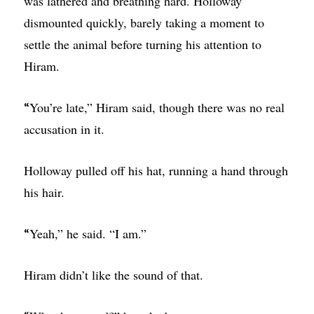
was lathered and breathing hard. Holloway
dismounted quickly, barely taking a moment to
settle the animal before turning his attention to
Hiram.
You’re late,” Hiram said, though there was no real
“
accusation in it.
Holloway pulled off his hat, running a hand through
his hair.
Yeah,” he said. “I am.”
“
Hiram didn’t like the sound of that.