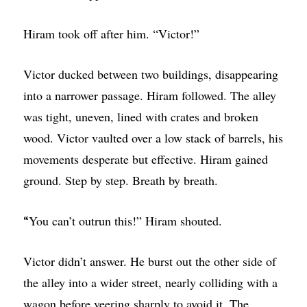
Hiram took off after him. “Victor!”
Victor ducked between two buildings, disappearing
into a narrower passage. Hiram followed. The alley
was tight, uneven, lined with crates and broken
wood. Victor vaulted over a low stack of barrels, his
movements desperate but effective. Hiram gained
ground. Step by step. Breath by breath.
You can’t outrun this!” Hiram shouted.
“
Victor didn’t answer. He burst out the other side of
the alley into a wider street, nearly colliding with a
wagon before veering sharply to avoid it. The