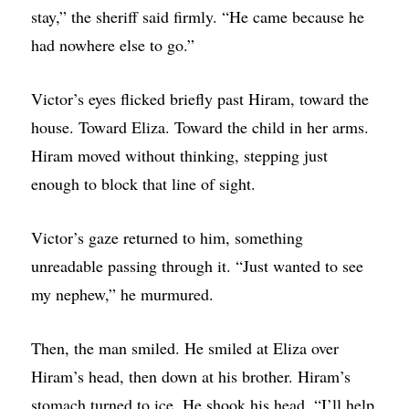
stay,” the sheriff said firmly. “He came because he
had nowhere else to go.”
Victor’s eyes flicked briefly past Hiram, toward the
house. Toward Eliza. Toward the child in her arms.
Hiram moved without thinking, stepping just
enough to block that line of sight.
Victor’s gaze returned to him, something
unreadable passing through it. “Just wanted to see
my nephew,” he murmured.
Then, the man smiled. He smiled at Eliza over
Hiram’s head, then down at his brother. Hiram’s
stomach turned to ice. He shook his head. “I’ll help