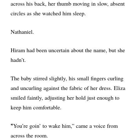
across his back, her thumb moving in slow, absent
circles as she watched him sleep.
Nathaniel.
Hiram had been uncertain about the name, but she
hadn’t.
The baby stirred slightly, his small fingers curling
and uncurling against the fabric of her dress. Eliza
smiled faintly, adjusting her hold just enough to
keep him comfortable.
You’re goin’ to wake him,” came a voice from
“
across the room.