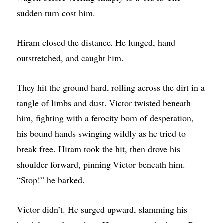
sudden turn cost him.
Hiram closed the distance. He lunged, hand
outstretched, and caught him.
They hit the ground hard, rolling across the dirt in a
tangle of limbs and dust. Victor twisted beneath
him, fighting with a ferocity born of desperation,
his bound hands swinging wildly as he tried to
break free. Hiram took the hit, then drove his
shoulder forward, pinning Victor beneath him.
“Stop!” he barked.
Victor didn’t. He surged upward, slamming his