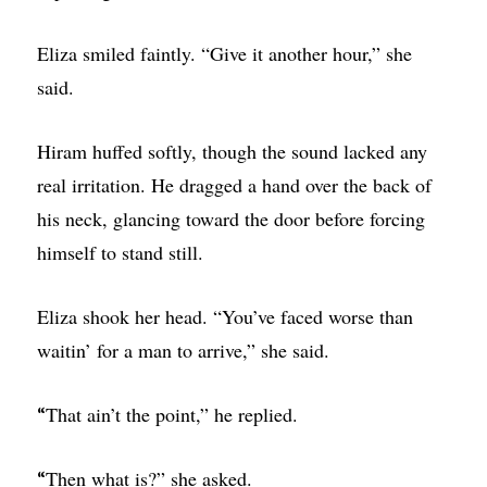
Eliza smiled faintly. “Give it another hour,” she
said.
Hiram huffed softly, though the sound lacked any
real irritation. He dragged a hand over the back of
his neck, glancing toward the door before forcing
himself to stand still.
Eliza shook her head. “You’ve faced worse than
waitin’ for a man to arrive,” she said.
That ain’t the point,” he replied.
“
Then what is?” she asked.
“