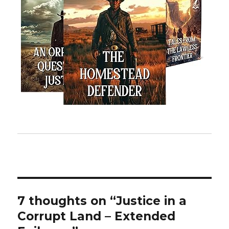
7 thoughts on “Justice in a
Corrupt Land – Extended