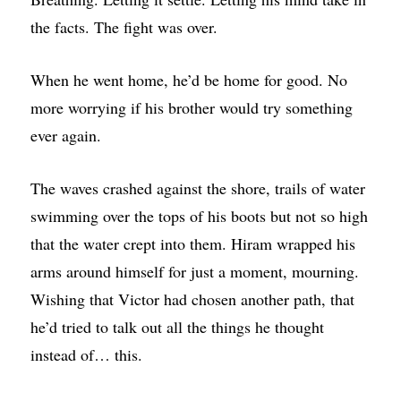
the facts. The fight was over.
When he went home, he’d be home for good. No
more worrying if his brother would try something
ever again.
The waves crashed against the shore, trails of water
swimming over the tops of his boots but not so high
that the water crept into them. Hiram wrapped his
arms around himself for just a moment, mourning.
Wishing that Victor had chosen another path, that
he’d tried to talk out all the things he thought
instead of… this.