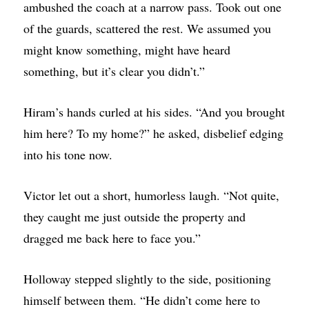
ambushed the coach at a narrow pass. Took out one
of the guards, scattered the rest. We assumed you
might know something, might have heard
something, but it’s clear you didn’t.”
Hiram’s hands curled at his sides. “And you brought
him here? To my home?” he asked, disbelief edging
into his tone now.
Victor let out a short, humorless laugh. “Not quite,
they caught me just outside the property and
dragged me back here to face you.”
Holloway stepped slightly to the side, positioning
himself between them. “He didn’t come here to