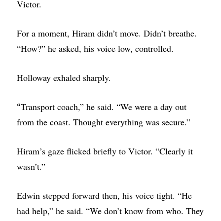
Victor.
For a moment, Hiram didn’t move. Didn’t breathe.
“How?” he asked, his voice low, controlled.
Holloway exhaled sharply.
Transport coach,” he said. “We were a day out
“
from the coast. Thought everything was secure.”
Hiram’s gaze flicked briefly to Victor. “Clearly it
wasn’t.”
Edwin stepped forward then, his voice tight. “He
had help,” he said. “We don’t know from who. They