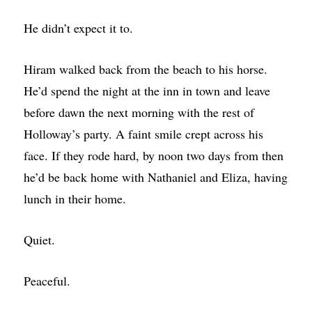
He didn’t expect it to.
Hiram walked back from the beach to his horse.
He’d spend the night at the inn in town and leave
before dawn the next morning with the rest of
Holloway’s party. A faint smile crept across his
face. If they rode hard, by noon two days from then
he’d be back home with Nathaniel and Eliza, having
lunch in their home.
Quiet.
Peaceful.