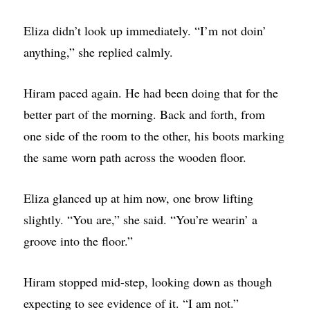
Eliza didn’t look up immediately. “I’m not doin’
anything,” she replied calmly.
Hiram paced again. He had been doing that for the
better part of the morning. Back and forth, from
one side of the room to the other, his boots marking
the same worn path across the wooden floor.
Eliza glanced up at him now, one brow lifting
slightly. “You are,” she said. “You’re wearin’ a
groove into the floor.”
Hiram stopped mid-step, looking down as though
expecting to see evidence of it. “I am not.”