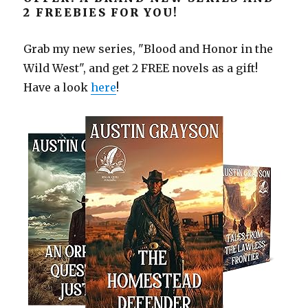
2 FREEBIES FOR YOU!
Grab my new series, "Blood and Honor in the
Wild West", and get 2 FREE novels as a gift!
Have a look
here
!