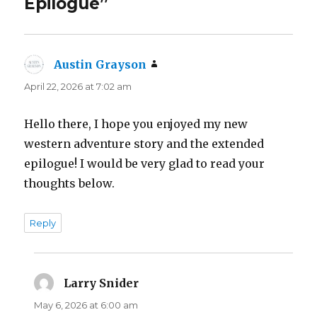
Epilogue”
Austin Grayson
says:
April 22, 2026 at 7:02 am
Hello there, I hope you enjoyed my new
western adventure story and the extended
epilogue! I would be very glad to read your
thoughts below.
Reply
Larry Snider
says:
May 6, 2026 at 6:00 am