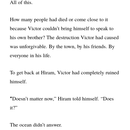
All of this.
How many people had died or come close to it
because Victor couldn’t bring himself to speak to
his own brother? The destruction Victor had caused
was unforgivable. By the town, by his friends. By
everyone in his life.
To get back at Hiram, Victor had completely ruined
himself.
Doesn’t matter now,” Hiram told himself. “Does
“
it?”
The ocean didn’t answer.