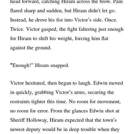
head forward, catching Hiram across the brow. Pain
flared sharp and sudden, but Hiram didn’t let go.
Instead, he drove his fist into Victor’s side. Once.
Twice. Victor gasped, the fight faltering just enough
for Hiram to shift his weight, forcing him flat
against the ground.
Enough!” Hiram snapped.
“
Victor hesitated, then began to laugh. Edwin moved
in quickly, grabbing Victor’s arms, securing the
restraints tighter this time. No room for movement,
no room for error. From the glances Edwin shot at
Sheriff Holloway, Hiram expected that the town’s
newest deputy would be in deep trouble when they