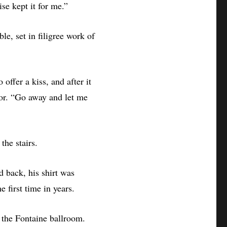
se kept it for me.”
le, set in filigree work of
offer a kiss, and after it
oor. “Go away and let me
the stairs.
d back, his shirt was
e first time in years.
 the Fontaine ballroom.