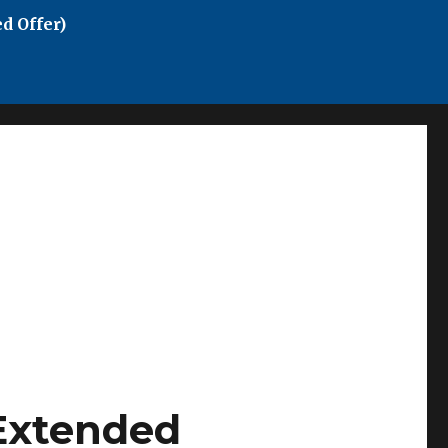
d Offer)
Extended