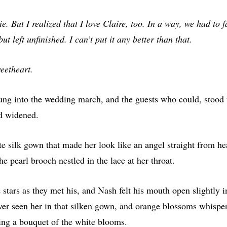
ie. But I realized that I love Claire, too. In a way, we had to fa
 left unfinished. I can’t put it any better than that.
eetheart.
ng into the wedding march, and the guests who could, stood 
nd widened.
e silk gown that made her look like an angel straight from he
he pearl brooch nestled in the lace at her throat.
 stars as they met his, and Nash felt his mouth open slightly
ever seen her in that silken gown, and orange blossoms whispe
ying a bouquet of the white blooms.