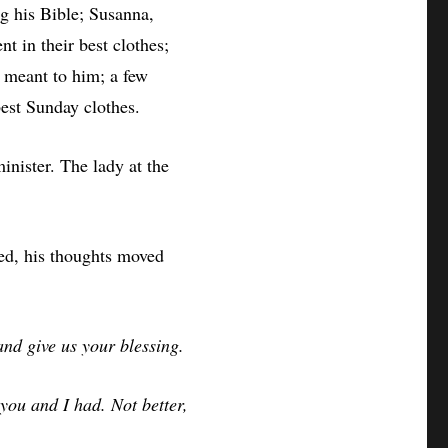
g his Bible; Susanna,
nt in their best clothes;
meant to him; a few
best Sunday clothes.
minister. The lady at the
ted, his thoughts moved
nd give us your blessing.
 you and I had. Not better,