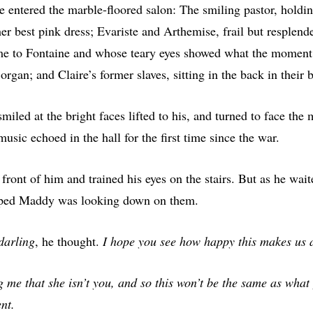
e entered the marble-floored salon: The smiling pastor, holdin
 her best pink dress; Evariste and Arthemise, frail but resplende
 to Fontaine and whose teary eyes showed what the moment 
rgan; and Claire’s former slaves, sitting in the back in their 
iled at the bright faces lifted to his, and turned to face the 
usic echoed in the hall for the first time since the war.
front of him and trained his eyes on the stairs. But as he wai
oped Maddy was looking down on them.
 darling
, he thought.
I hope you see how happy this makes us a
ing me that she isn’t you, and so this won’t be the same as what
nt.