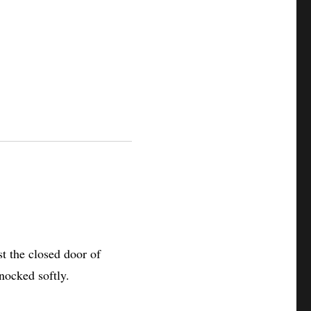
t the closed door of
knocked softly.