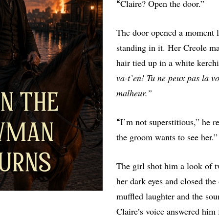
Claire? Open the door.”
“
The door opened a moment lat
standing in it. Her Creole ma
hair tied up in a white kerch
va-t’en! Tu ne peux pas la v
malheur.”
I’m not superstitious,” he re
“
the groom wants to see her.”
The girl shot him a look of 
her dark eyes and closed th
muffled laughter and the soun
Claire’s voice answered him 