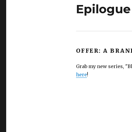
Epilogue
OFFER: A BRAN
Grab my new series, "Bl
here
!