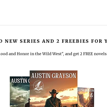
D NEW SERIES AND 2 FREEBIES FOR 
ood and Honor in the Wild West", and get 2 FREE novels a