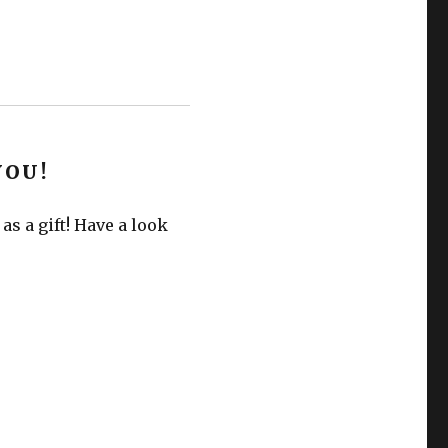
YOU!
s a gift! Have a look