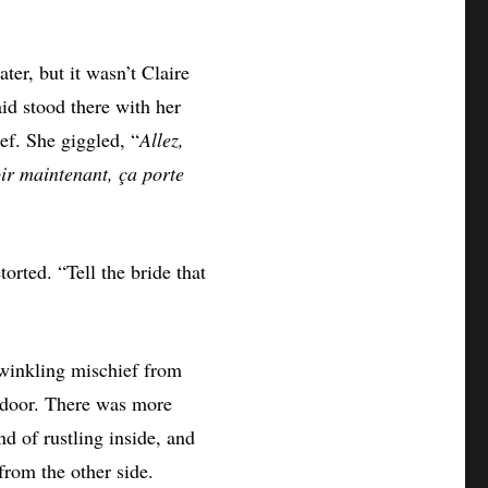
er, but it wasn’t Claire
id stood there with her
ief. She giggled, “
Allez,
oir maintenant, ça porte
torted. “Tell the bride that
twinkling mischief from
e door. There was more
d of rustling inside, and
from the other side.