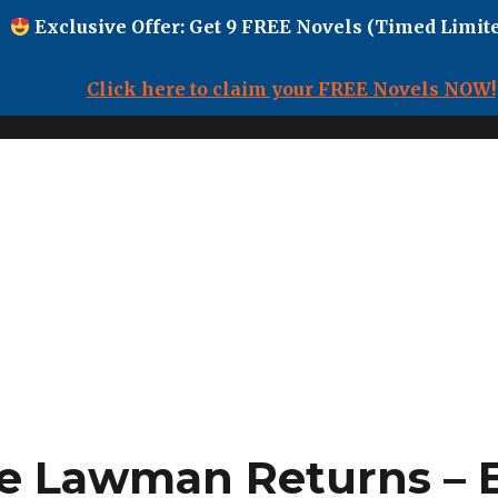
Exclusive Offer: Get 9 FREE Novels (Timed Limite
Click here to claim your FREE Novels NOW!
e Lawman Returns – 