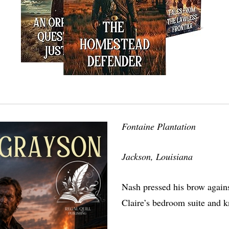
Fontaine Plantation
Jackson, Louisiana
Nash pressed his brow agains
Claire’s bedroom suite and 