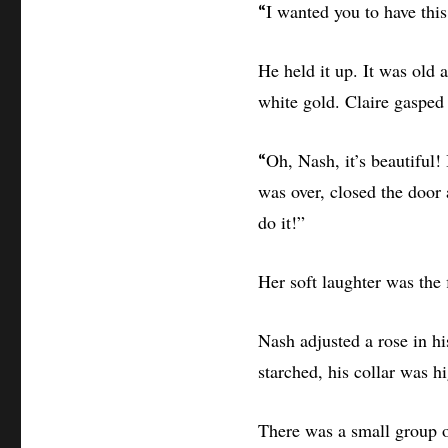
I wanted you to have thi
“
He held it up. It was old a
white gold. Claire gasped 
Oh, Nash, it’s beautiful! 
“
was over, closed the door
do it!”
Her soft laughter was the
Nash adjusted a rose in hi
starched, his collar was hi
There was a small group o