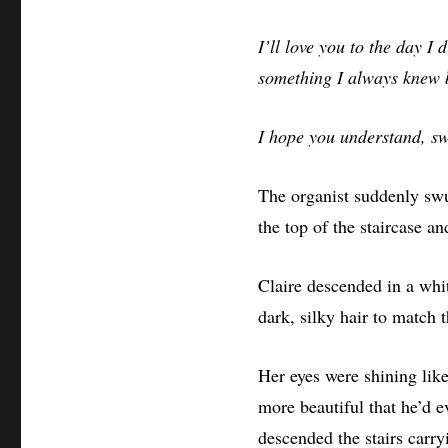
I’ll love you to the day I d
something I always knew but
I hope you understand, sw
The organist suddenly swu
the top of the staircase a
Claire descended in a whit
dark, silky hair to match t
Her eyes were shining like
more beautiful that he’d 
descended the stairs carr