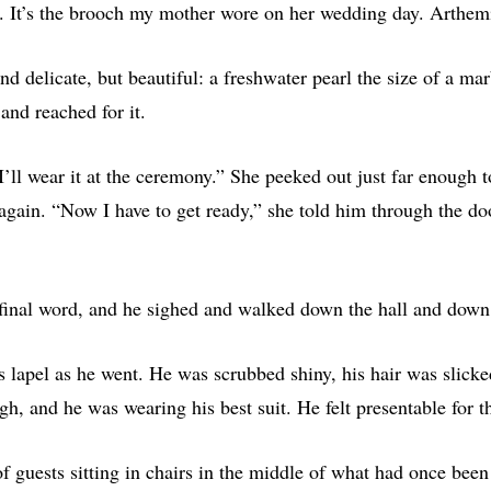
s. It’s the brooch my mother wore on her wedding day. Arthemi
nd delicate, but beautiful: a freshwater pearl the size of a marb
and reached for it.
I’ll wear it at the ceremony.” She peeked out just far enough to 
 again. “Now I have to get ready,” she told him through the d
 final word, and he sighed and walked down the hall and down 
s lapel as he went. He was scrubbed shiny, his hair was slicke
gh, and he was wearing his best suit. He felt presentable for th
f guests sitting in chairs in the middle of what had once been