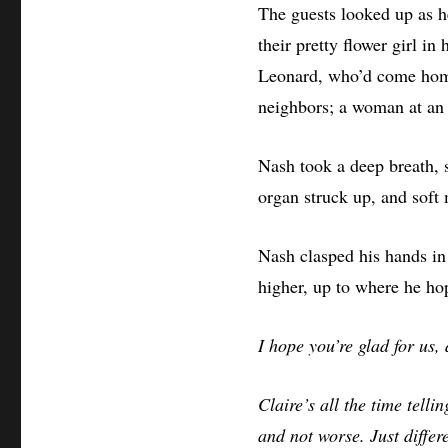
The guests looked up as h
their pretty flower girl in
Leonard, who’d come home
neighbors; a woman at an o
Nash took a deep breath, sm
organ struck up, and soft m
Nash clasped his hands in 
higher, up to where he h
I hope you’re glad for us,
Claire’s all the time tell
and not worse. Just differe