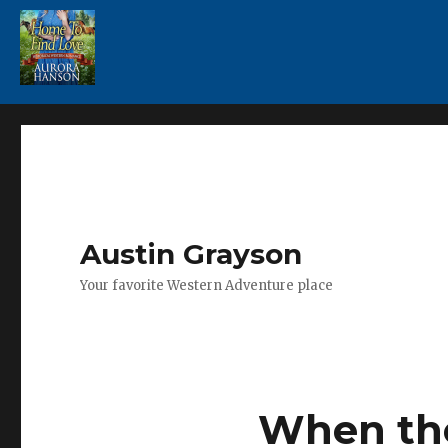
Austin Grayson
Your favorite Western Adventure place
When th