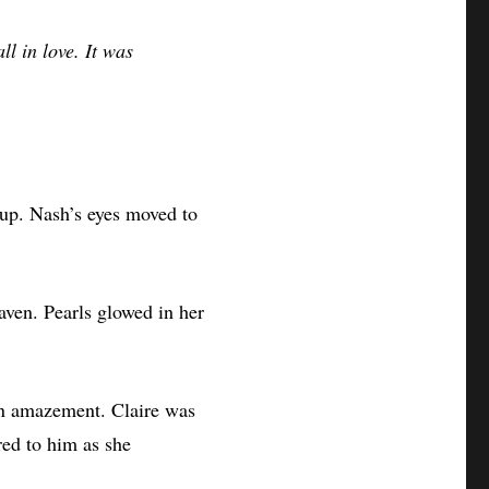
ll in love. It was
up. Nash’s eyes moved to
aven. Pearls glowed in her
 in amazement. Claire was
red to him as she