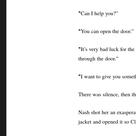
Can I help you?”
“
You can open the door.”
“
It’s very bad luck for th
“
through the door.”
I want to give you somet
“
There was silence, then th
Nash shot her an exasperat
jacket and opened it so Cl