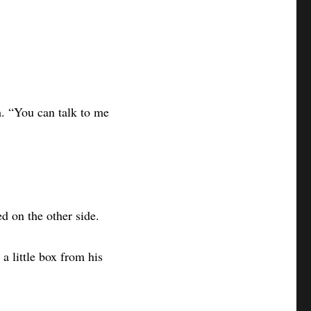
m. “You can talk to me
ed on the other side.
a little box from his