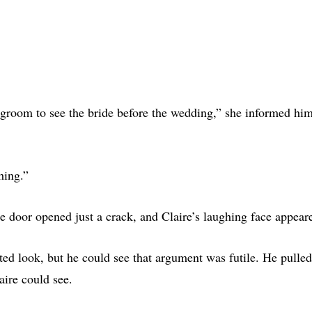
e groom to see the bride before the wedding,” she informed hi
hing.”
e door opened just a crack, and Claire’s laughing face appear
ed look, but he could see that argument was futile. He pulled 
aire could see.